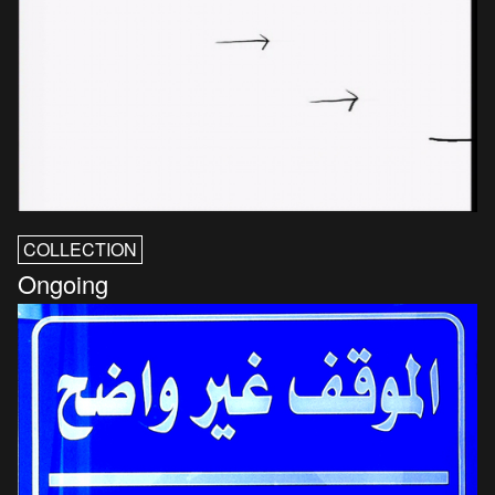
COLLECTION
Ongoing