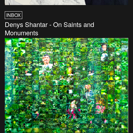
INBOX
Denys Shantar - On Saints and
Monuments