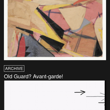
ARCHIVE
Old Guard? Avant-garde!