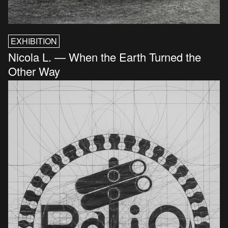
EXHIBITION
Nicola L. — When the Earth Turned the
Other Way