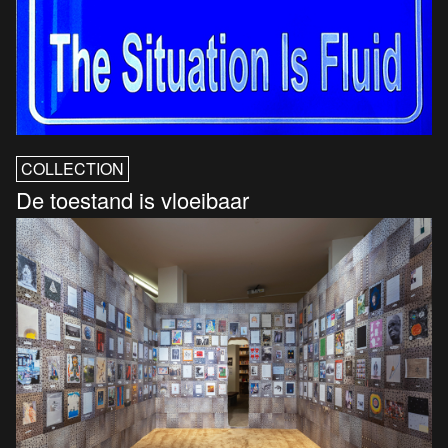
COLLECTION
De toestand is vloeibaar