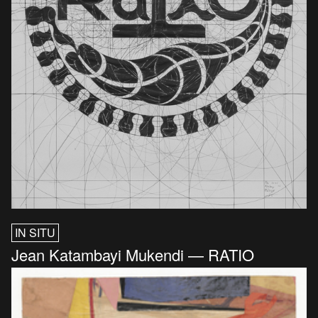
IN SITU
Jean Katambayi Mukendi — RATIO