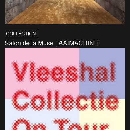
COLLECTION
Salon de la Muse | AAIMACHINE