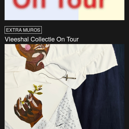
EXTRA MUROS
Vleeshal Collectie On Tour