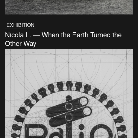
EXHIBITION
Nicola L. — When the Earth Turned the
Other Way