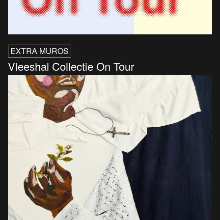
EXTRA MUROS
Vleeshal Collectie On Tour