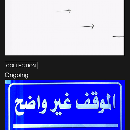
COLLECTION
Ongoing