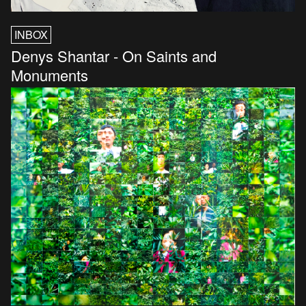
INBOX
Denys Shantar - On Saints and
Monuments