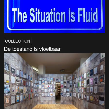
COLLECTION
De toestand is vloeibaar