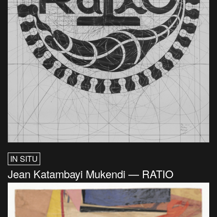
IN SITU
Jean Katambayi Mukendi — RATIO