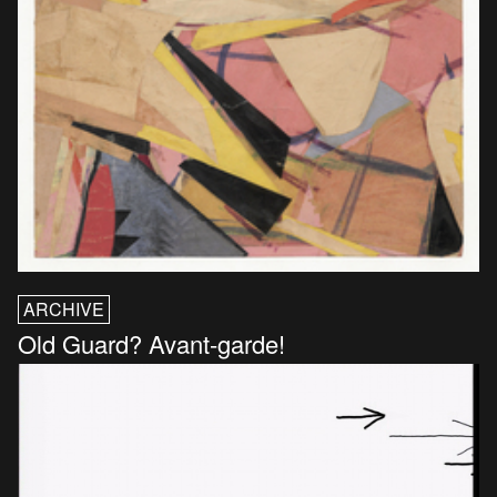
ARCHIVE
Old Guard? Avant-garde!