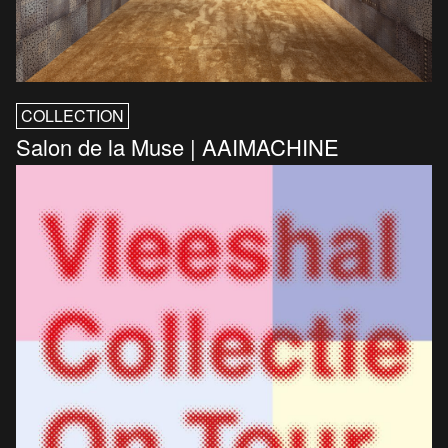
COLLECTION
Salon de la Muse | AAIMACHINE