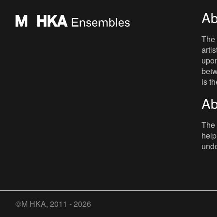
Ab
The 
arti
upon
betw
is t
Ab
The 
help
unde
©M HKA, 2011 - 2026