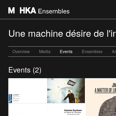
Une machine désire de l'in
Overview
Media
Events
Ensembles
Ac
Events (2)