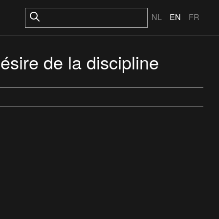
NL
EN
FR
sire de la discipline