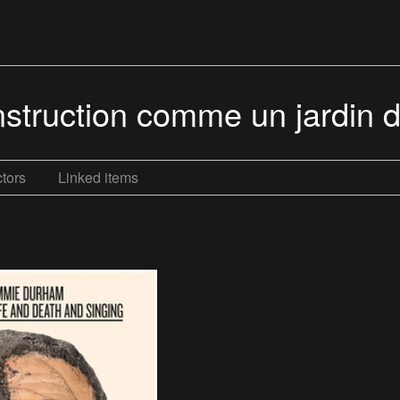
struction comme un jardin dé
tors
Linked items