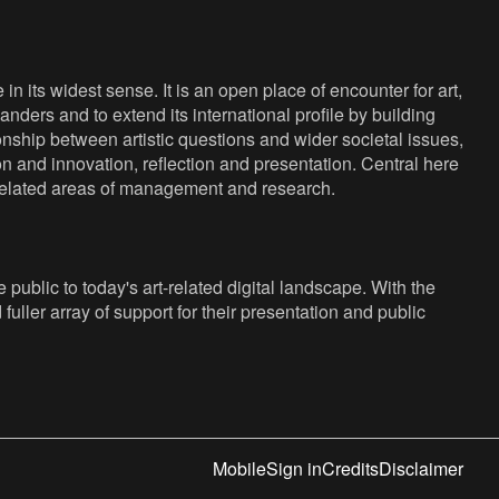
n its widest sense. It is an open place of encounter for art,
anders and to extend its international profile by building
nship between artistic questions and wider societal issues,
ion and innovation, reflection and presentation. Central here
s related areas of management and research.
public to today's art-related digital landscape. With the
fuller array of support for their presentation and public
Mobile
Sign in
Credits
Disclaimer