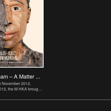
am – A Matter ...
18 November 2012
.
 2012, the M HKA brought
tive of the work of
The US-born artist
tly in Europe