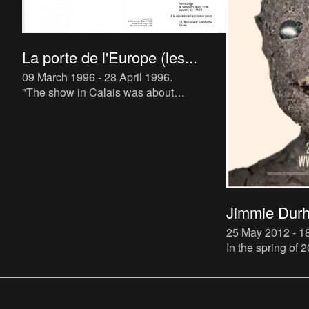
La porte de l'Europe (les...
09 March 1996 - 28 April 1996
.
"The show in Calais was about
machinery, because the lace-making
machines there are the ancestors of
computers (They operate by a system of “
Jimmie Durh
25 May 2012 - 
In the spring of
a major retrospec
Jimmie Durham. 
settled permanen