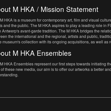
out M HKA / Mission Statement
M HKA is a museum for contemporary art, film and visual culture i
sts and the public. The M HKA aspires to play a leading role in Fl
 Antwerp's avant-garde tradition. The M HKA bridges the relatio
een the international and the regional, artists and public, tradit
he museum's collection with its ongoing acquisitions, as well a
out M HKA Ensembles
M HKA Ensembles represent our first steps towards initiating the 
 of these new media, our aim is to offer our artworks a better and 
rstanding.