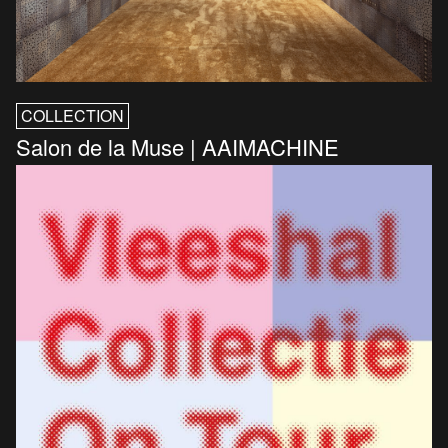
COLLECTION
Salon de la Muse | AAIMACHINE