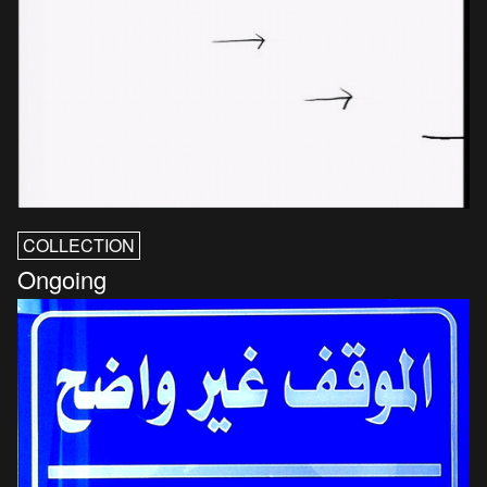
COLLECTION
Ongoing