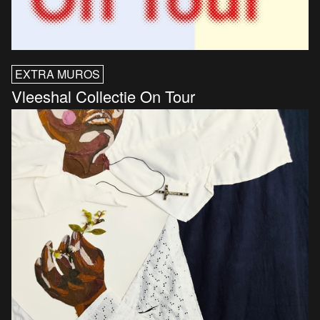
EXTRA MUROS
Vleeshal Collectie On Tour