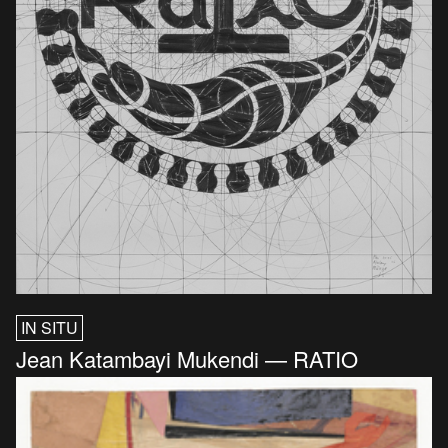
IN SITU
Jean Katambayi Mukendi — RATIO