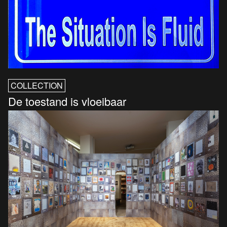
COLLECTION
De toestand is vloeibaar