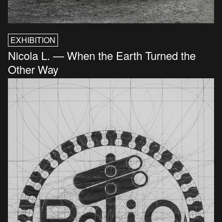
EXHIBITION
Nicola L. — When the Earth Turned the
Other Way