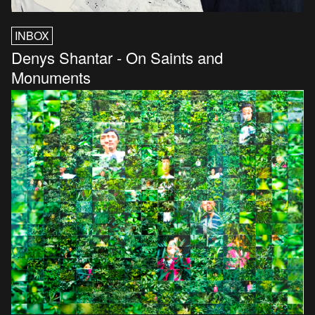
INBOX
Denys Shantar - On Saints and
Monuments