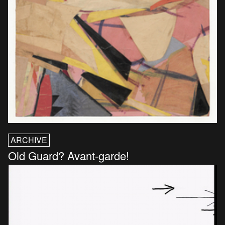
ARCHIVE
Old Guard? Avant-garde!