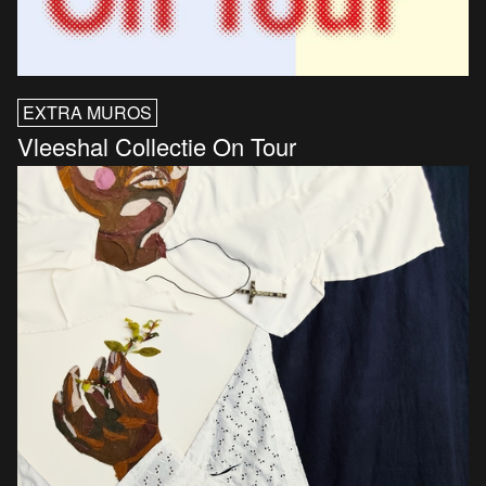
EXTRA MUROS
Vleeshal Collectie On Tour