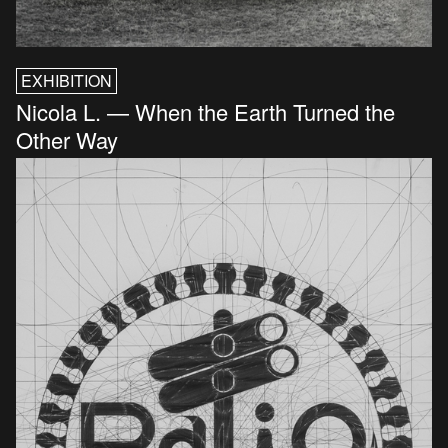
EXHIBITION
Nicola L. — When the Earth Turned the
Other Way