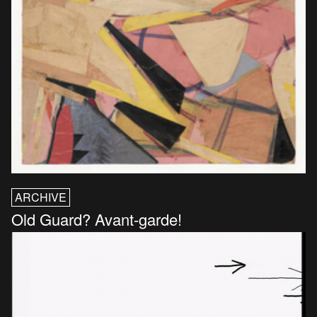
ARCHIVE
Old Guard? Avant-garde!