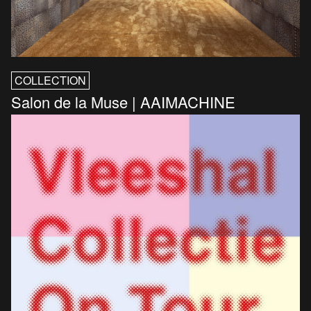
COLLECTION
Salon de la Muse | AAIMACHINE