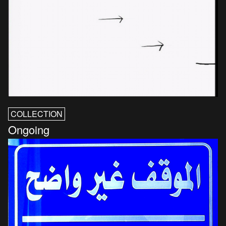
COLLECTION
Ongoing