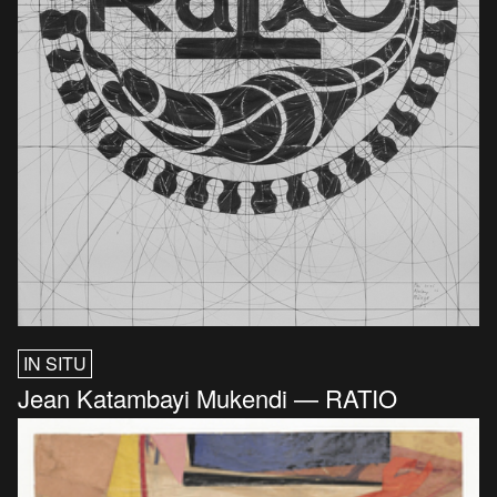
IN SITU
Jean Katambayi Mukendi — RATIO