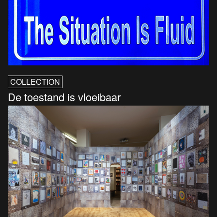
COLLECTION
De toestand is vloeibaar