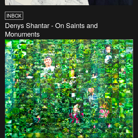
INBOX
Denys Shantar - On Saints and
Monuments