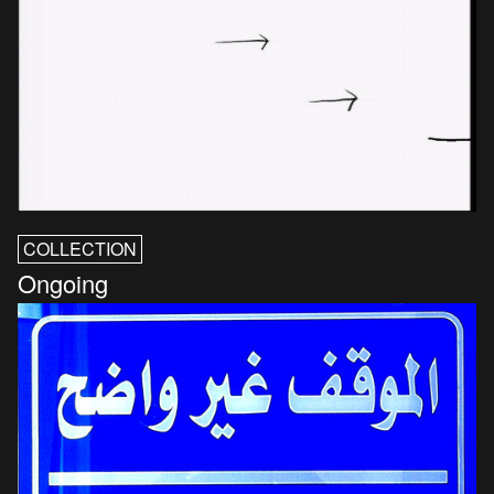
COLLECTION
Ongoing