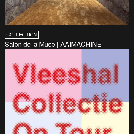
COLLECTION
Salon de la Muse | AAIMACHINE