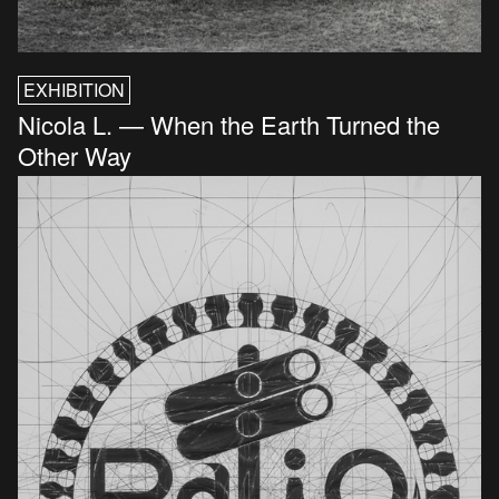
EXHIBITION
Nicola L. — When the Earth Turned the
Other Way