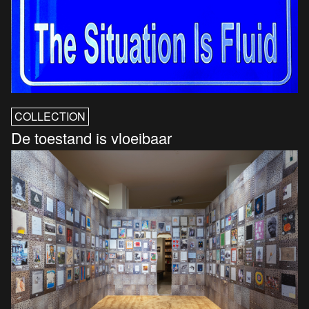
COLLECTION
De toestand is vloeibaar