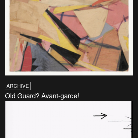
ARCHIVE
Old Guard? Avant-garde!