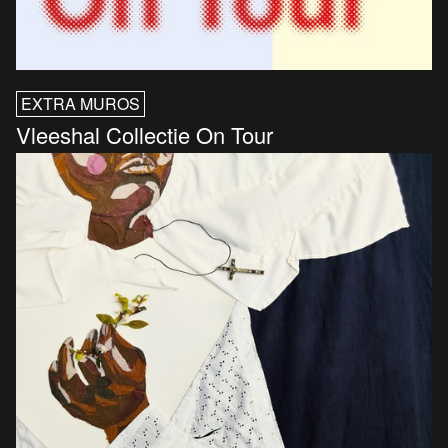
EXTRA MUROS
Vleeshal Collectie On Tour