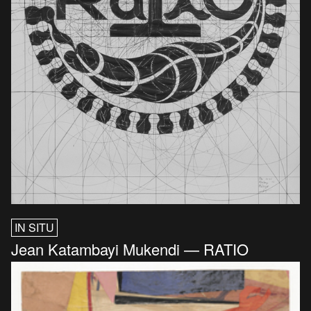
IN SITU
Jean Katambayi Mukendi — RATIO