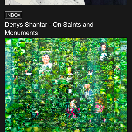
INBOX
Denys Shantar - On Saints and
Monuments