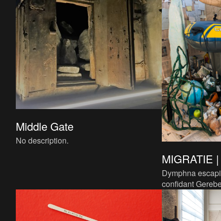
Middle Gate
No description.
MIGRATIE 
Dymphna escapin
confidant Gereb
is a key example 
which many refug