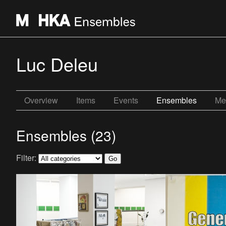
Luc Deleu
Overview
Items
Events
Ensembles
Me
Ensembles (23)
Filter: