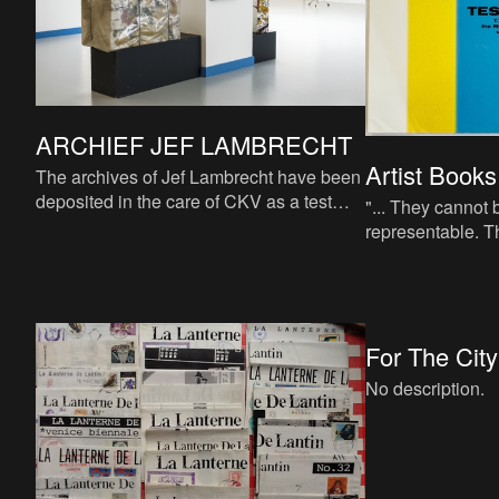
ARCHIEF JEF LAMBRECHT
Artist Books
The archives of Jef Lambrecht have been
deposited in the care of CKV as a test
"... They cannot 
case for future reference.
representable. T
complexity of thei
They never give 
For The City
No description.