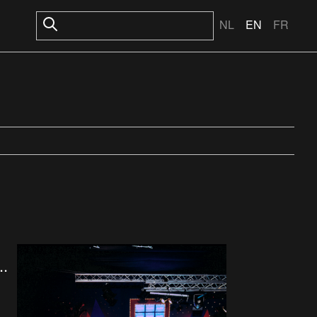
NL
EN
FR
..