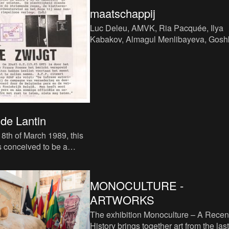
maatschappij
Luc Deleu, AMVK, Ria Pacquée, Ilya
Kabakov, Almagul Menlibayeva, Gosh
Macuga, Allan Sekula, Jimmie Durha
Mark Dion, Yang Zhenzhong
de Lantin
8th of March 1989, this
s conceived to be a
on channel, with various
... it
MONOCULTURE -
ARTWORKS
The exhibition Monoculture – A Recen
History brings together art from the last