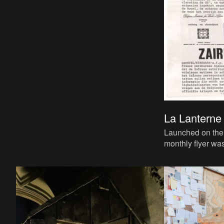
La Lanterne 
Launched on the 
monthly flyer wa
shared informati
editors and themes