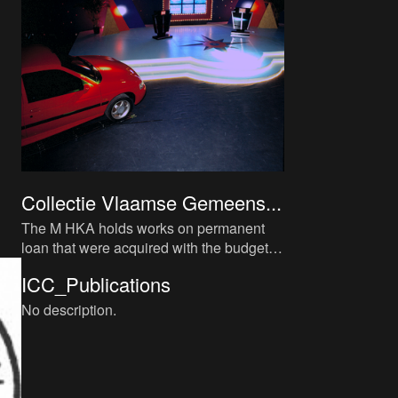
Collectie Vlaamse Gemeens...
The M HKA holds works on permanent
loan that were acquired with the budget of
the Vlaamse Commissie voor Beeldende
ICC_Publications
Kunst (Flemish Visual Art
No description.