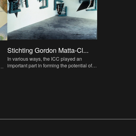
Stichting Gordon Matta-Cl...
In various ways, the ICC played an
important part in forming the potential of
the collection. Flor Bex aspired to
establish a museum in Antwe