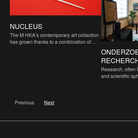
NUCLEUS
The M HKA’s contemporary art collection
has grown thanks to a combination of
acquisitions, donations and long-term
ONDERZOE
loans from various public
RECHERCHE
Research, often l
and scientific sph
gathering of data
This essenti
Previous
Next