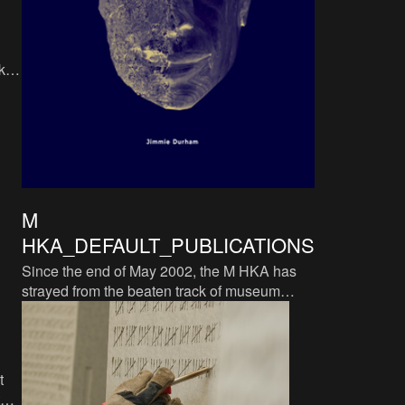
ka
m,
M
HKA_DEFAULT_PUBLICATIONS
Since the end of May 2002, the M HKA has
strayed from the beaten track of museum
catalogues. The M HKA does not consider a
systematic thereof
t