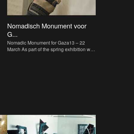
Nomadisch Monument voor
G...
Nomadic Monument for Gaza13 – 22
March As part of the spring exhibition we
refuse_d, M HKA is bringing the Nomadic
Monument for Gaza to Ant