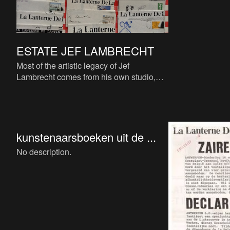
ESTATE JEF LAMBRECHT
Most of the artistic legacy of Jef
Lambrecht comes from his own studio,
bequeathed to his own non-profit
charitable organization ‘Samarkand’
kunstenaarsboeken uit de ...
No description.