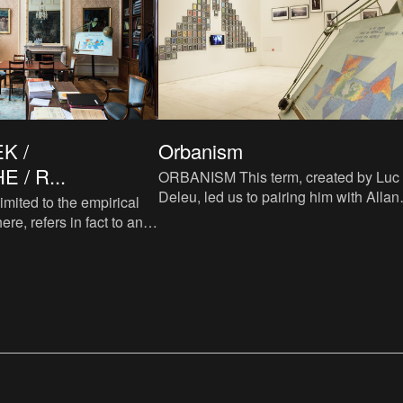
K /
Orbanism
 / R...
ORBANISM This term, created by Luc
Deleu, led us to pairing him with Allan
imited to the empirical
Sekula and Dimitris Alithinos. ‘Orbanism’
ere, refers in fact to any
can be described
 initiated by a question.