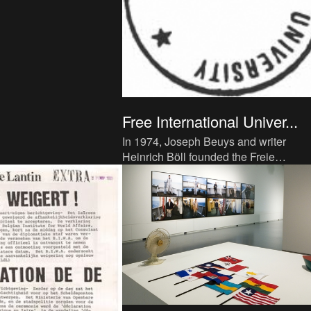
Free International Univer...
In 1974, Joseph Beuys and writer
Heinrich Böll founded the Freie
Internationale Hochschule für Kreativit
und Interdisziplinäre Forschung (F