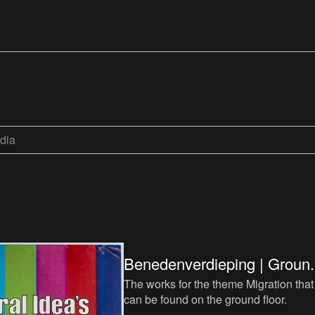
dia
Benedenverdieping | Groun.
The works for the theme Migration that
can be found on the ground floor.