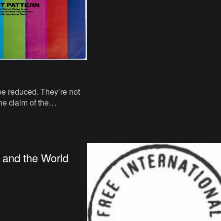
be reduced. They’re not
he claim of the
r design is irreducible.
the impre
 and the World