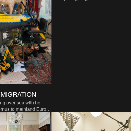
one hundred years, to consider the
impetus for the monocultur
| MIGRATION
g over sea with her
ernus to mainland Europe
of migration, a story in
ees will