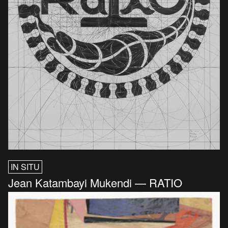
IN SITU
Jean Katambayi Mukendi — RATIO