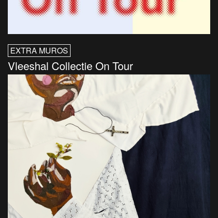
EXTRA MUROS
Vleeshal Collectie On Tour