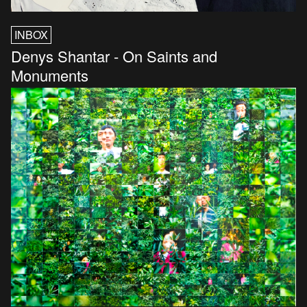
INBOX
Denys Shantar - On Saints and
Monuments