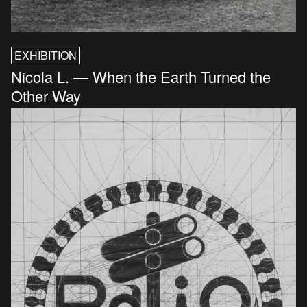
EXHIBITION
Nicola L. — When the Earth Turned the
Other Way