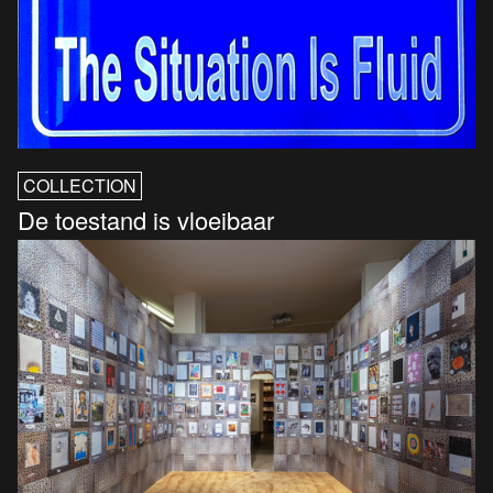
COLLECTION
De toestand is vloeibaar