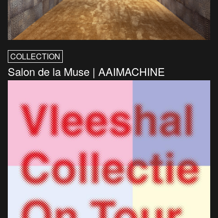
COLLECTION
Salon de la Muse | AAIMACHINE