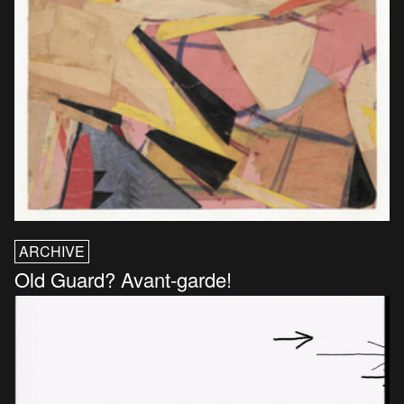
ARCHIVE
Old Guard? Avant-garde!