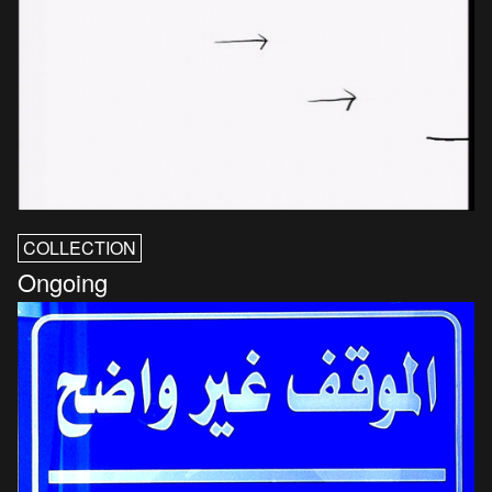
COLLECTION
Ongoing