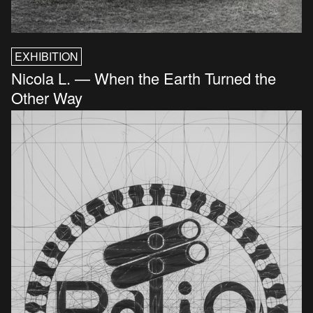
EXHIBITION
Nicola L. — When the Earth Turned the
Other Way