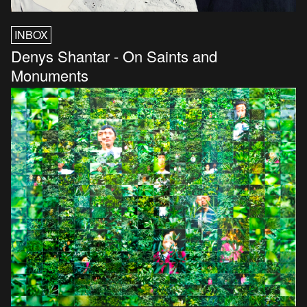
INBOX
Denys Shantar - On Saints and
Monuments