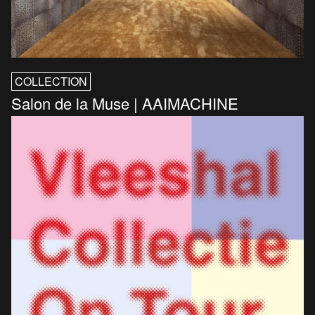
COLLECTION
Salon de la Muse | AAIMACHINE