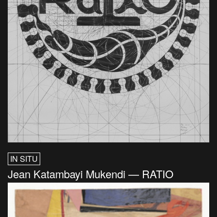
IN SITU
Jean Katambayi Mukendi — RATIO