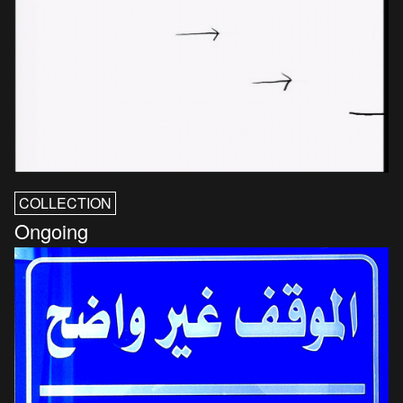
COLLECTION
Ongoing