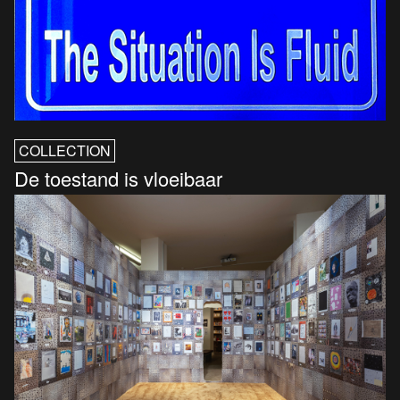
COLLECTION
De toestand is vloeibaar