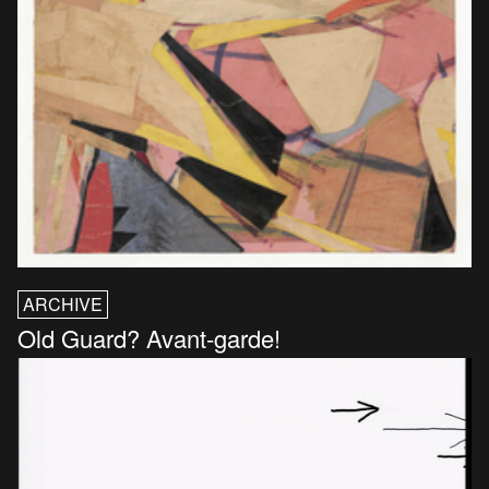
ARCHIVE
Old Guard? Avant-garde!