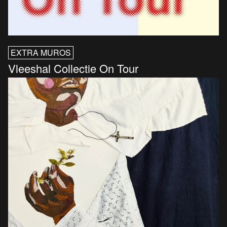
EXTRA MUROS
Vleeshal Collectie On Tour