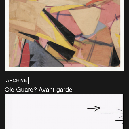
ARCHIVE
Old Guard? Avant-garde!