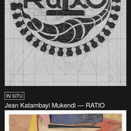
IN SITU
Jean Katambayi Mukendi — RATIO