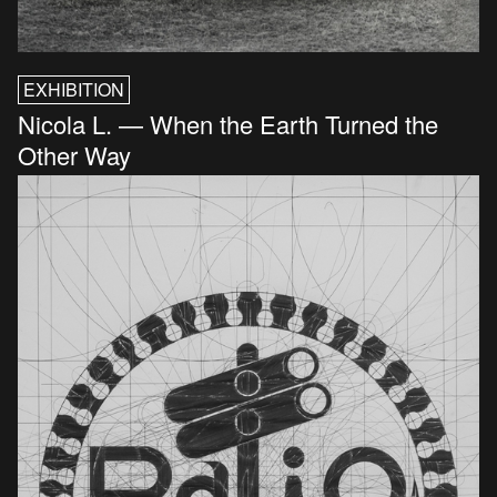
EXHIBITION
Nicola L. — When the Earth Turned the
Other Way