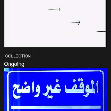
COLLECTION
Ongoing