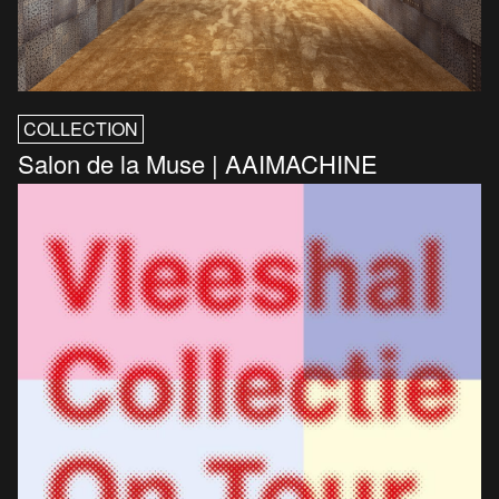
COLLECTION
Salon de la Muse | AAIMACHINE