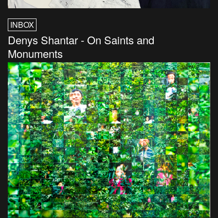
INBOX
Denys Shantar - On Saints and
Monuments