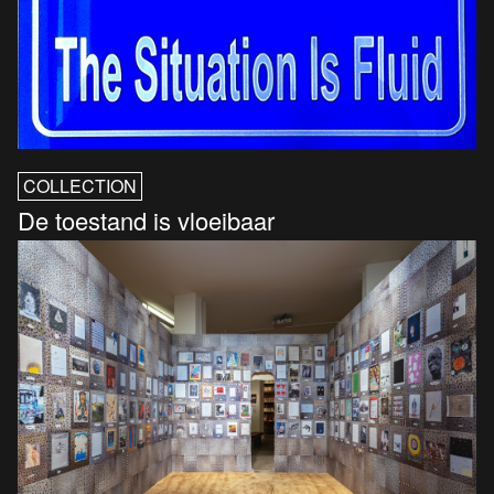
COLLECTION
De toestand is vloeibaar