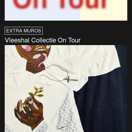
EXTRA MUROS
Vleeshal Collectie On Tour