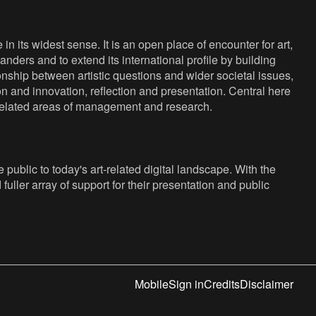
n its widest sense. It is an open place of encounter for art,
anders and to extend its international profile by building
nship between artistic questions and wider societal issues,
ion and innovation, reflection and presentation. Central here
s related areas of management and research.
public to today's art-related digital landscape. With the
fuller array of support for their presentation and public
Mobile
Sign in
Credits
Disclaimer