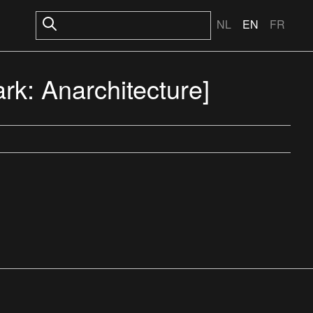
NL
EN
FR
rk: Anarchitecture]