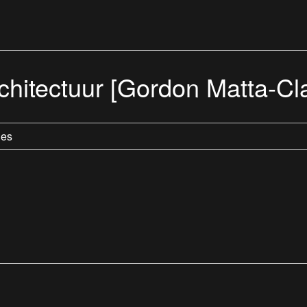
hitectuur [Gordon Matta-Cla
les