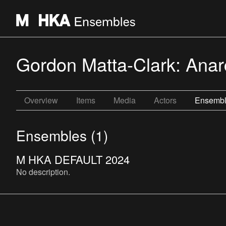
Gordon Matta-Clark: Anarc
Overview
Items
Media
Actors
Ensemb
Ensembles (1)
M HKA DEFAULT 2024
No description.