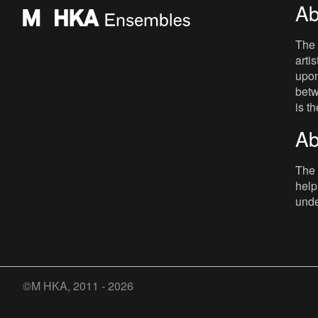
Ab
The 
arti
upon
betw
is t
Ab
The 
help
unde
©M HKA, 2011 - 2026