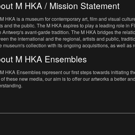
out M HKA / Mission Statement
M HKA is a museum for contemporary art, film and visual culture i
sts and the public. The M HKA aspires to play a leading role in Fl
 Antwerp's avant-garde tradition. The M HKA bridges the relatio
een the international and the regional, artists and public, tradit
he museum's collection with its ongoing acquisitions, as well a
out M HKA Ensembles
M HKA Ensembles represent our first steps towards initiating the 
 of these new media, our aim is to offer our artworks a better and 
rstanding.