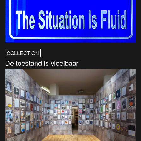
COLLECTION
De toestand is vloeibaar