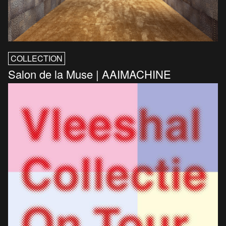
COLLECTION
Salon de la Muse | AAIMACHINE