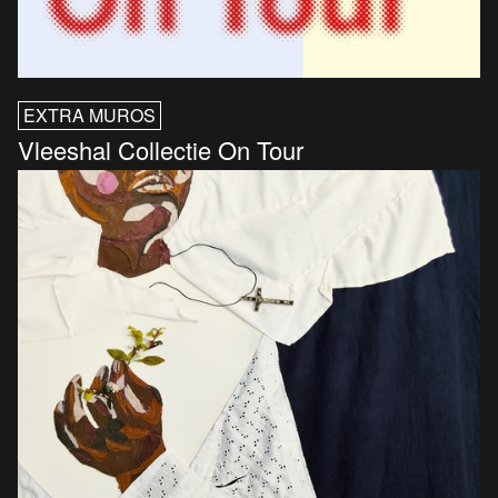
EXTRA MUROS
Vleeshal Collectie On Tour