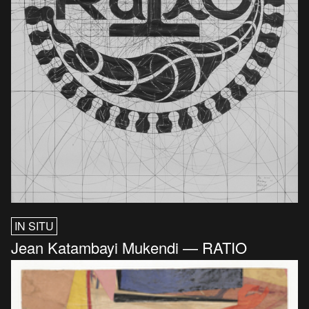
IN SITU
Jean Katambayi Mukendi — RATIO