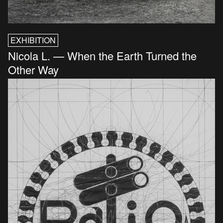
EXHIBITION
Nicola L. — When the Earth Turned the
Other Way