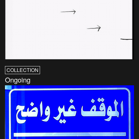
COLLECTION
Ongoing