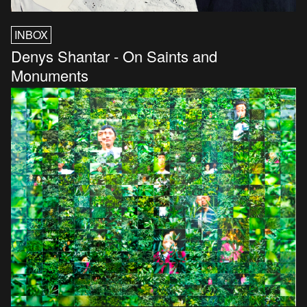
INBOX
Denys Shantar - On Saints and
Monuments