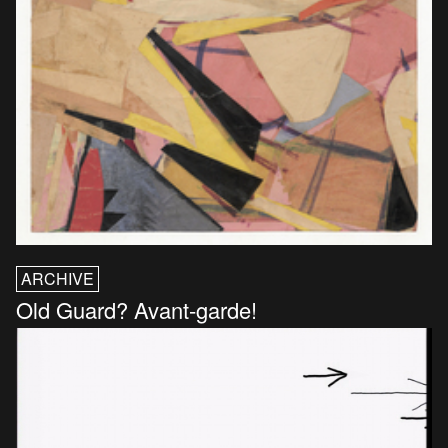
ARCHIVE
Old Guard? Avant-garde!