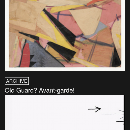
ARCHIVE
Old Guard? Avant-garde!