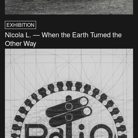
EXHIBITION
Nicola L. — When the Earth Turned the
Other Way