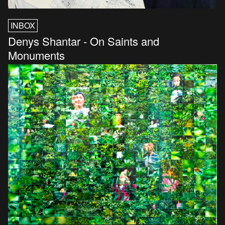
INBOX
Denys Shantar - On Saints and
Monuments