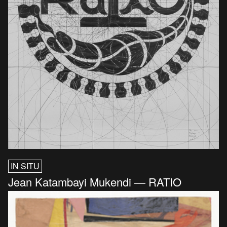
IN SITU
Jean Katambayi Mukendi — RATIO