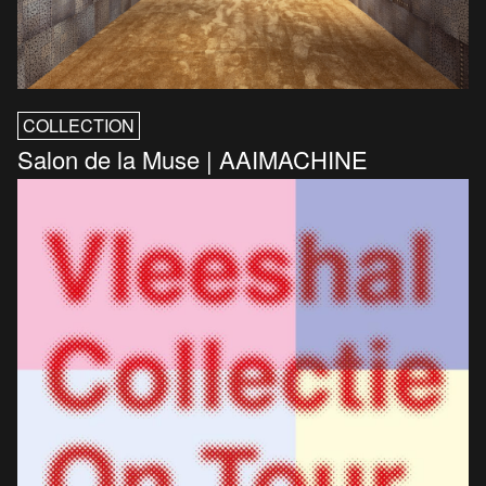
COLLECTION
Salon de la Muse | AAIMACHINE