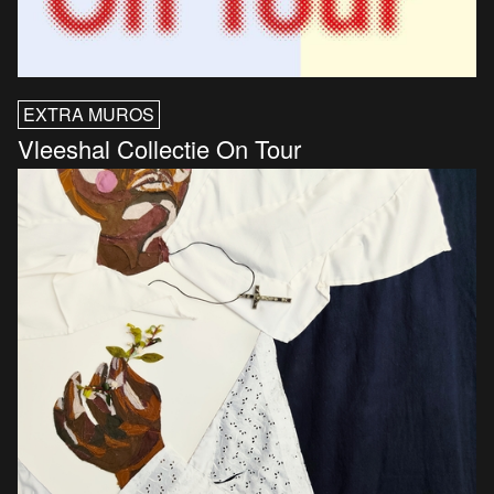
EXTRA MUROS
Vleeshal Collectie On Tour