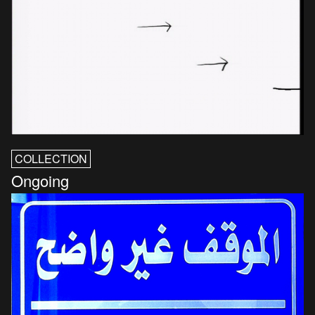
COLLECTION
Ongoing