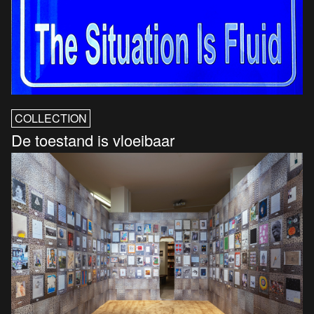
COLLECTION
De toestand is vloeibaar