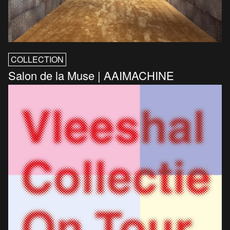
COLLECTION
Salon de la Muse | AAIMACHINE