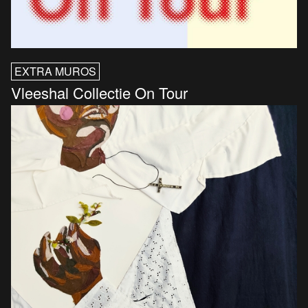
EXTRA MUROS
Vleeshal Collectie On Tour