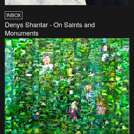
INBOX
Denys Shantar - On Saints and
Monuments