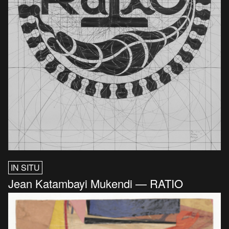
IN SITU
Jean Katambayi Mukendi — RATIO