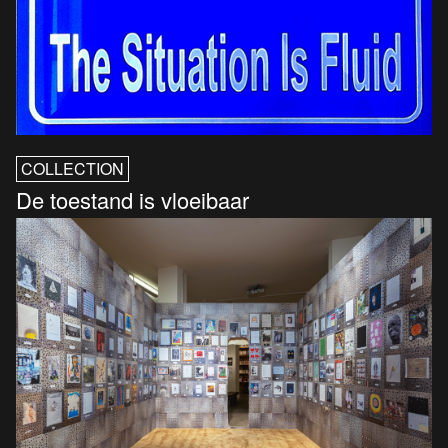
COLLECTION
De toestand is vloeibaar