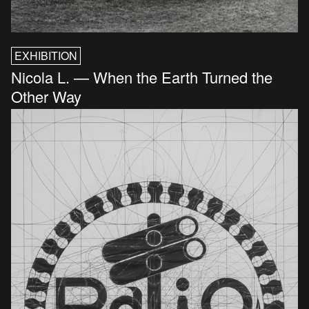
EXHIBITION
Nicola L. — When the Earth Turned the
Other Way