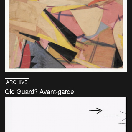
ARCHIVE
Old Guard? Avant-garde!