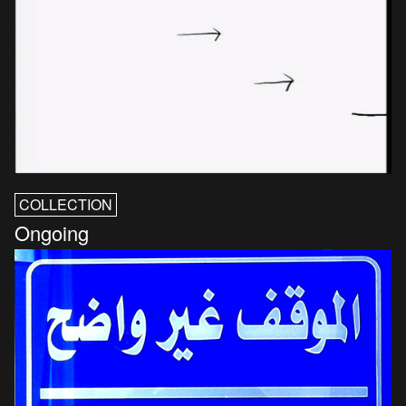
COLLECTION
Ongoing