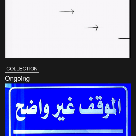
COLLECTION
Ongoing