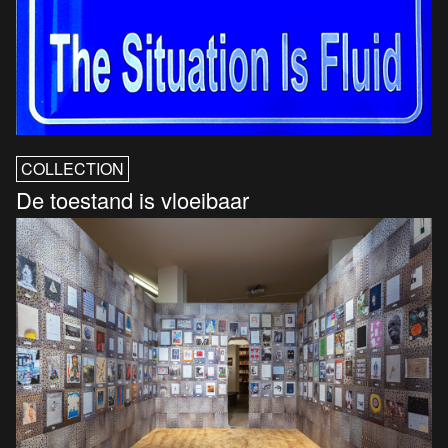
COLLECTION
De toestand is vloeibaar