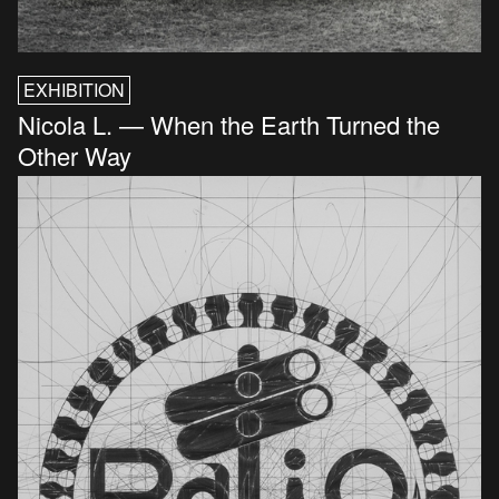
EXHIBITION
Nicola L. — When the Earth Turned the
Other Way