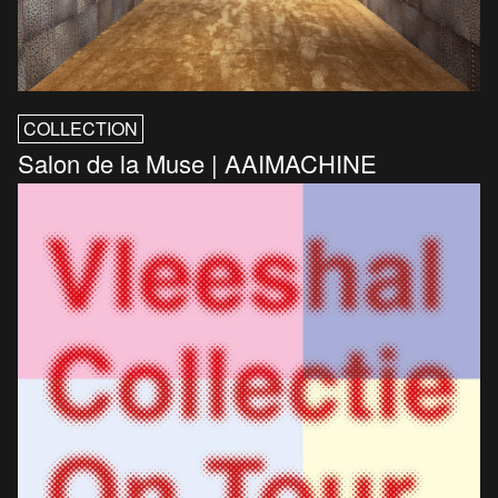
COLLECTION
Salon de la Muse | AAIMACHINE