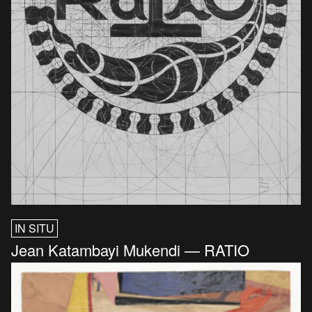
IN SITU
Jean Katambayi Mukendi — RATIO