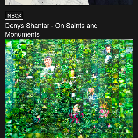
INBOX
Denys Shantar - On Saints and
Monuments