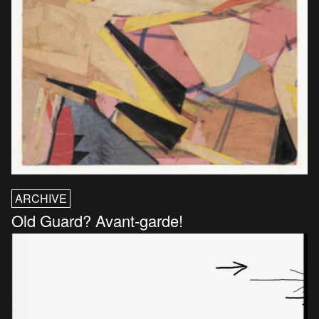
ARCHIVE
Old Guard? Avant-garde!