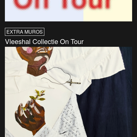
EXTRA MUROS
Vleeshal Collectie On Tour