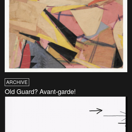
ARCHIVE
Old Guard? Avant-garde!