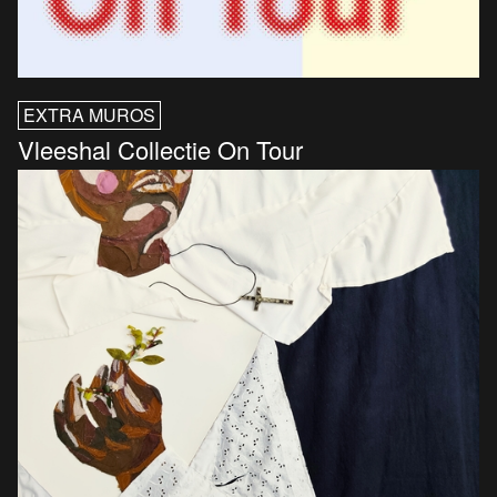
EXTRA MUROS
Vleeshal Collectie On Tour