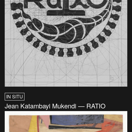
IN SITU
Jean Katambayi Mukendi — RATIO