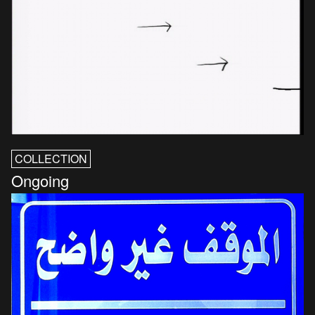
COLLECTION
Ongoing