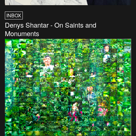
INBOX
Denys Shantar - On Saints and
Monuments