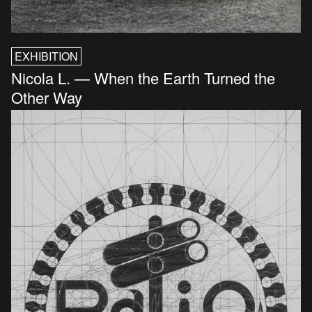
EXHIBITION
Nicola L. — When the Earth Turned the
Other Way