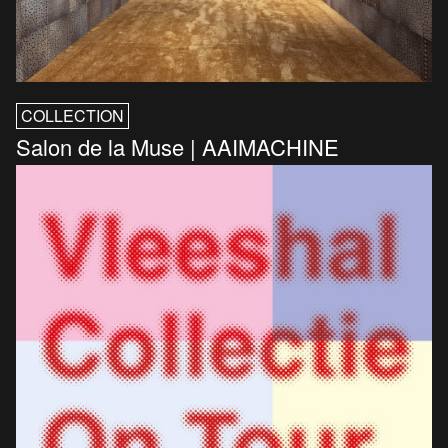
COLLECTION
Salon de la Muse | AAIMACHINE