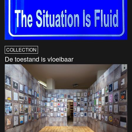
COLLECTION
De toestand is vloeibaar