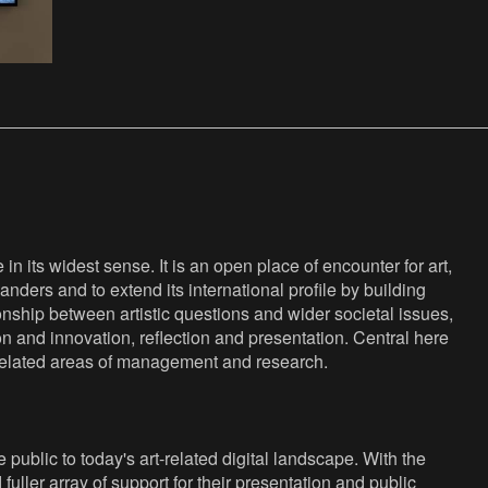
n its widest sense. It is an open place of encounter for art,
anders and to extend its international profile by building
nship between artistic questions and wider societal issues,
ion and innovation, reflection and presentation. Central here
s related areas of management and research.
public to today's art-related digital landscape. With the
fuller array of support for their presentation and public