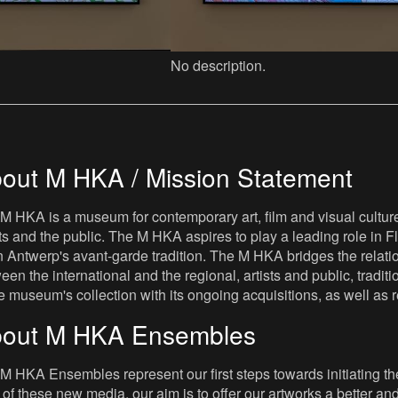
No description.
out M HKA / Mission Statement
M HKA is a museum for contemporary art, film and visual culture i
sts and the public. The M HKA aspires to play a leading role in Fl
 Antwerp's avant-garde tradition. The M HKA bridges the relatio
een the international and the regional, artists and public, tradit
he museum's collection with its ongoing acquisitions, as well a
out M HKA Ensembles
M HKA Ensembles represent our first steps towards initiating the 
 of these new media, our aim is to offer our artworks a better and 