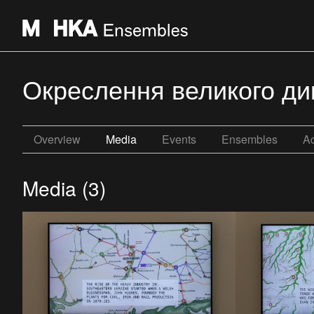
Окреслення великого дико
Overview
Media
Events
Ensembles
Ac
Media (3)