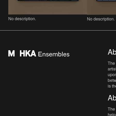
No description.
No description.
Ab
The 
arti
upon
betw
is t
Ab
The 
help