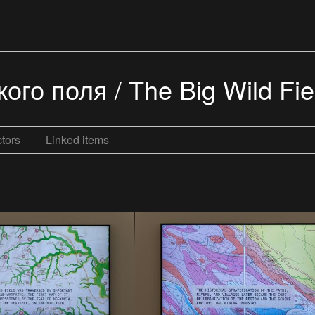
го поля / The Big Wild Fiel
tors
Linked items