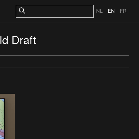
NL
EN
FR
d Draft