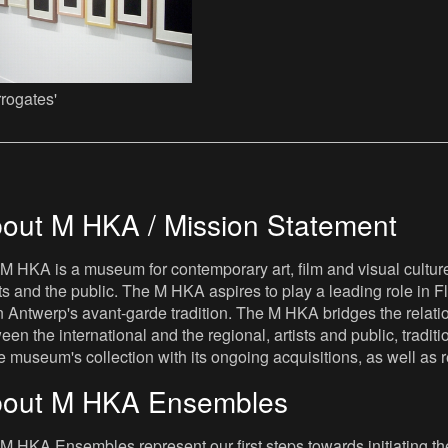
rrogates'
out M HKA / Mission Statement
M HKA is a museum for contemporary art, film and visual culture i
sts and the public. The M HKA aspires to play a leading role in Fl
 Antwerp's avant-garde tradition. The M HKA bridges the relatio
een the international and the regional, artists and public, tradit
he museum's collection with its ongoing acquisitions, as well a
out M HKA Ensembles
M HKA Ensembles represent our first steps towards initiating the 