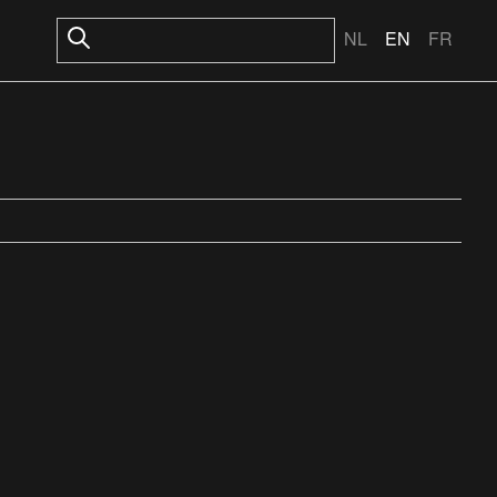
NL
EN
FR