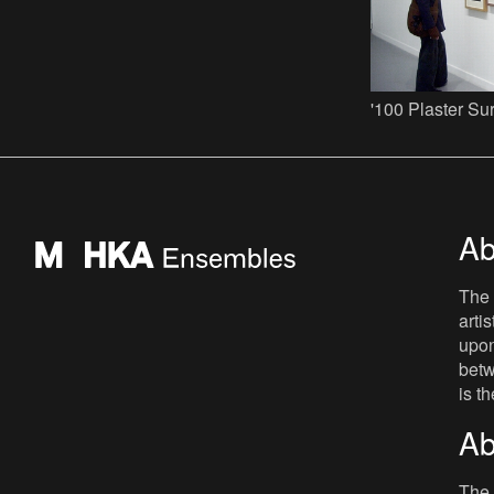
'100 Plaster Su
Ab
The 
arti
upon
betw
is t
Ab
The 