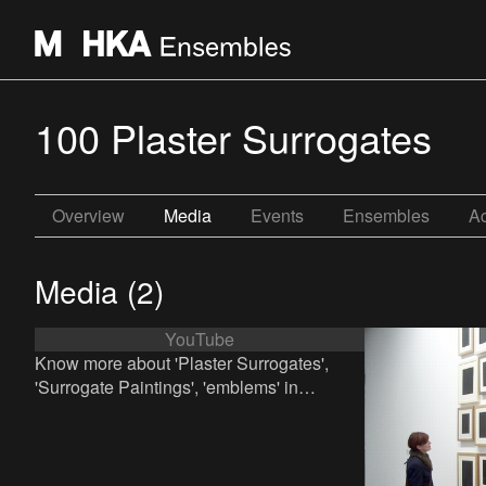
100 Plaster Surrogates
Overview
Media
Events
Ensembles
Ac
Media (2)
YouTube
Know more about 'Plaster Surrogates',
'Surrogate Paintings', 'emblems' in
contemporary art and Allan McCollum?
Click here to watch a clip.