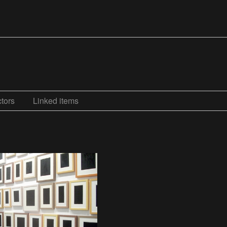
tors
Linked items