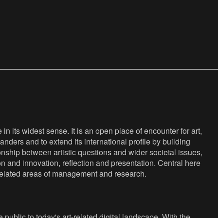
n its widest sense. It is an open place of encounter for art,
anders and to extend its international profile by building
nship between artistic questions and wider societal issues,
ion and innovation, reflection and presentation. Central here
s related areas of management and research.
public to today's art-related digital landscape. With the