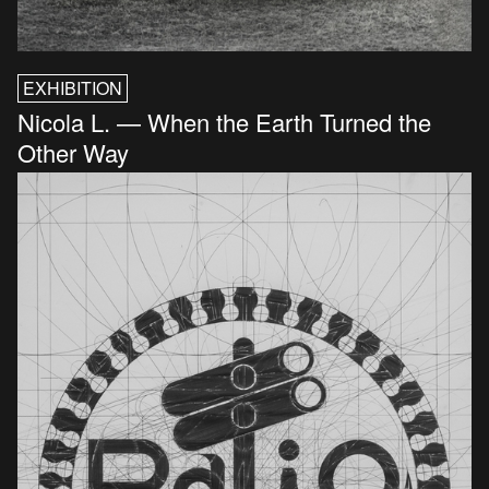
EXHIBITION
Nicola L. — When the Earth Turned the
Other Way