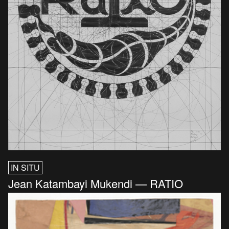
IN SITU
Jean Katambayi Mukendi — RATIO