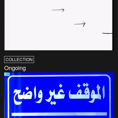
COLLECTION
Ongoing