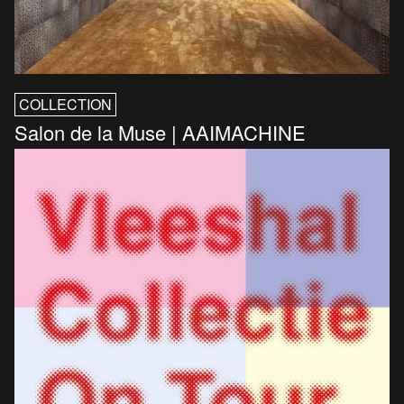
COLLECTION
Salon de la Muse | AAIMACHINE