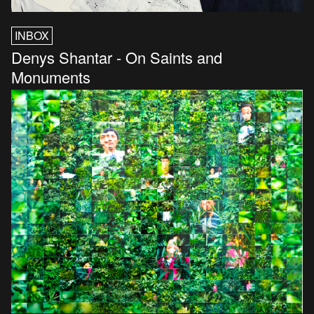
INBOX
Denys Shantar - On Saints and
Monuments