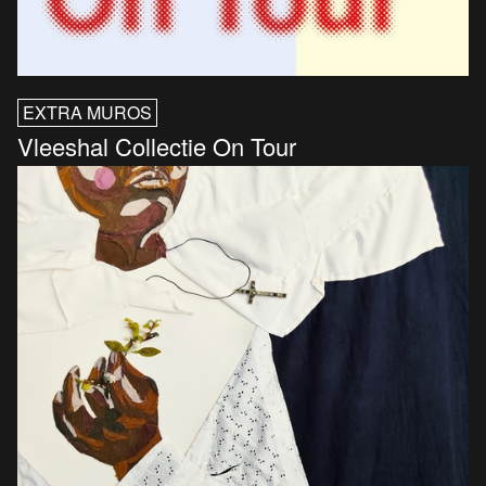
EXTRA MUROS
Vleeshal Collectie On Tour