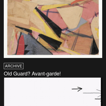
ARCHIVE
Old Guard? Avant-garde!