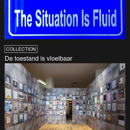
COLLECTION
De toestand is vloeibaar