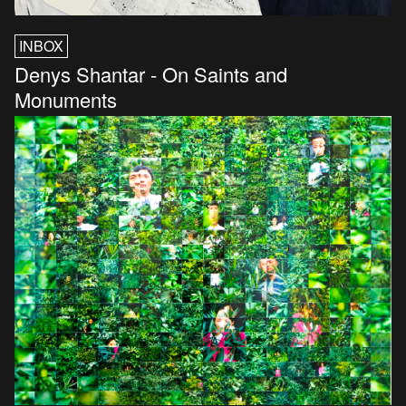
INBOX
Denys Shantar - On Saints and
Monuments