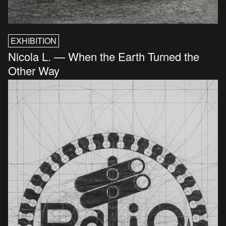
EXHIBITION
Nicola L. — When the Earth Turned the
Other Way