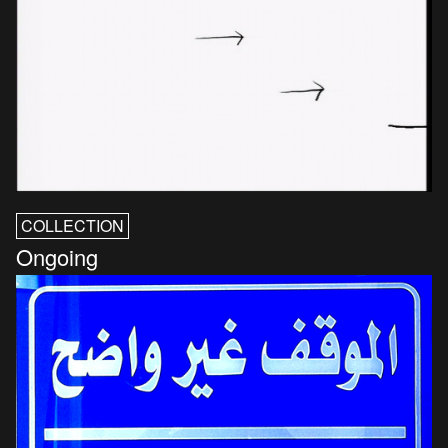
COLLECTION
Ongoing