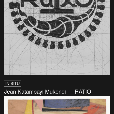
IN SITU
Jean Katambayi Mukendi — RATIO