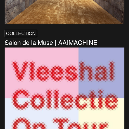
COLLECTION
Salon de la Muse | AAIMACHINE