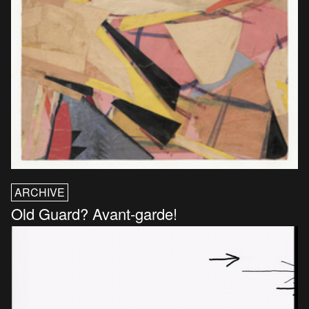
ARCHIVE
Old Guard? Avant-garde!