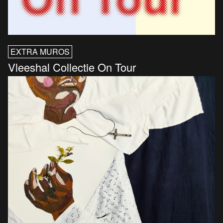
EXTRA MUROS
Vleeshal Collectie On Tour