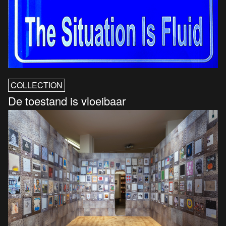
COLLECTION
De toestand is vloeibaar