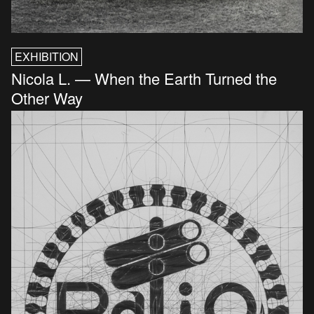
EXHIBITION
Nicola L. — When the Earth Turned the
Other Way