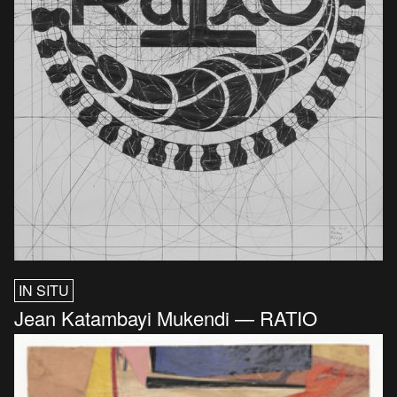
IN SITU
Jean Katambayi Mukendi — RATIO