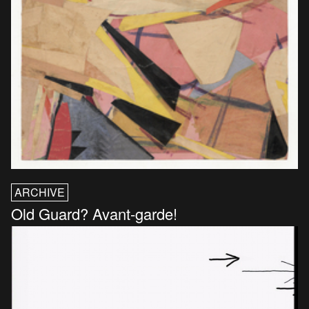
ARCHIVE
Old Guard? Avant-garde!