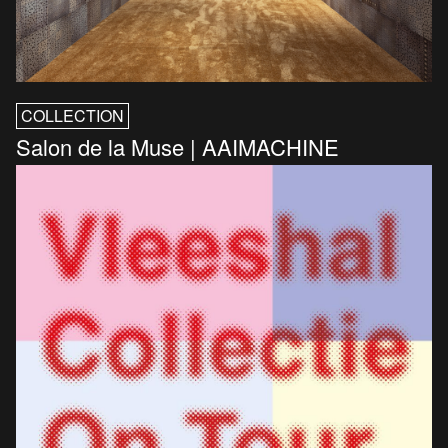
COLLECTION
Salon de la Muse | AAIMACHINE