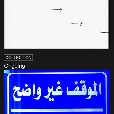
COLLECTION
Ongoing