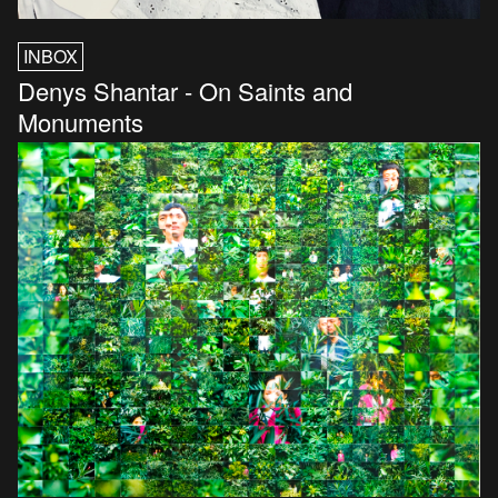
INBOX
Denys Shantar - On Saints and
Monuments