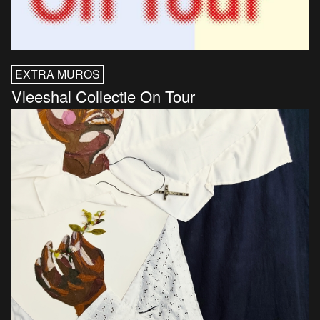
EXTRA MUROS
Vleeshal Collectie On Tour