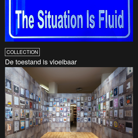
COLLECTION
De toestand is vloeibaar