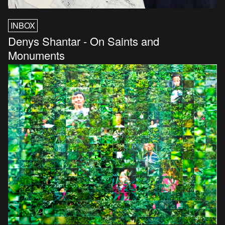
INBOX
Denys Shantar - On Saints and
Monuments