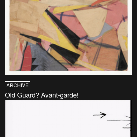
ARCHIVE
Old Guard? Avant-garde!