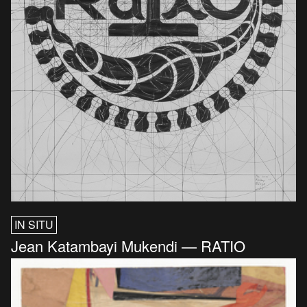
IN SITU
Jean Katambayi Mukendi — RATIO