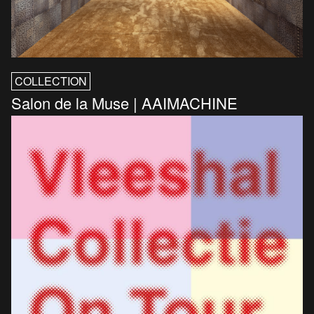
COLLECTION
Salon de la Muse | AAIMACHINE