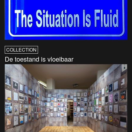
COLLECTION
De toestand is vloeibaar