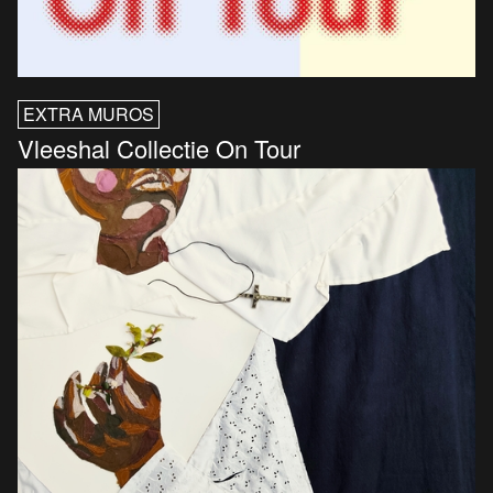
EXTRA MUROS
Vleeshal Collectie On Tour