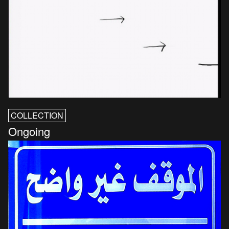
COLLECTION
Ongoing