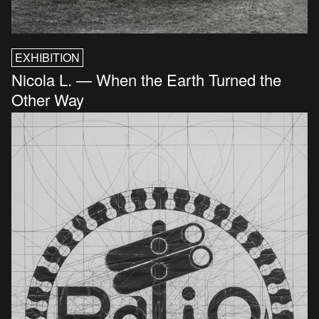
EXHIBITION
Nicola L. — When the Earth Turned the
Other Way