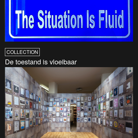
COLLECTION
De toestand is vloeibaar