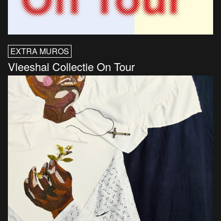
EXTRA MUROS
Vleeshal Collectie On Tour