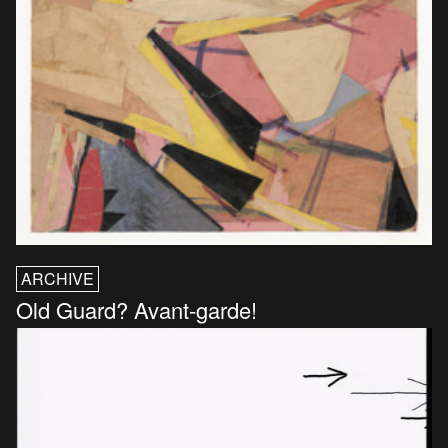
ARCHIVE
Old Guard? Avant-garde!