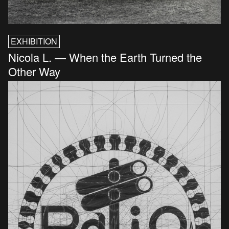
EXHIBITION
Nicola L. — When the Earth Turned the
Other Way