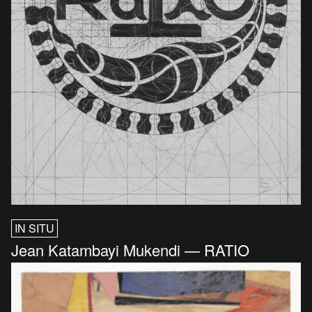
IN SITU
Jean Katambayi Mukendi — RATIO