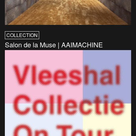
COLLECTION
Salon de la Muse | AAIMACHINE