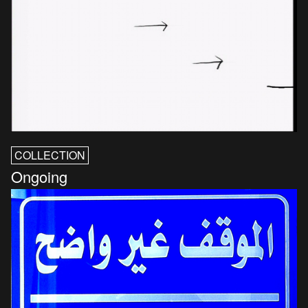
COLLECTION
Ongoing