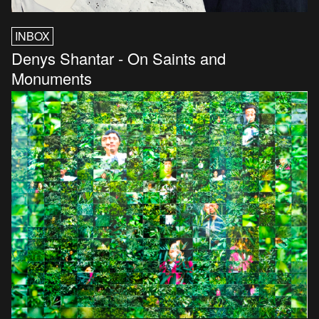
INBOX
Denys Shantar - On Saints and
Monuments