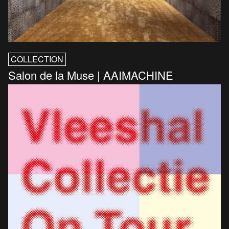
COLLECTION
Salon de la Muse | AAIMACHINE