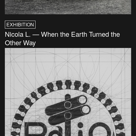
EXHIBITION
Nicola L. — When the Earth Turned the
Other Way