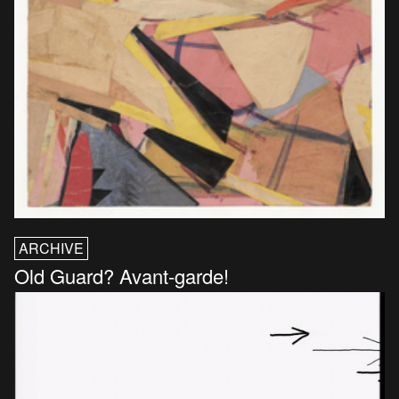
ARCHIVE
Old Guard? Avant-garde!