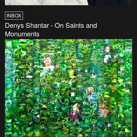
INBOX
Denys Shantar - On Saints and
Monuments