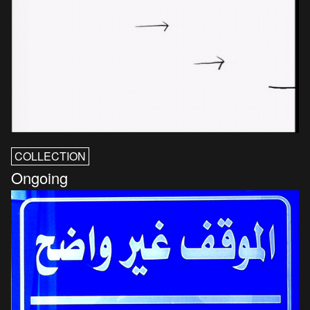
COLLECTION
Ongoing