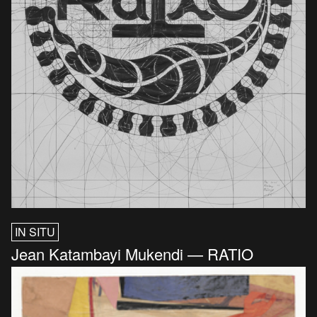
IN SITU
Jean Katambayi Mukendi — RATIO