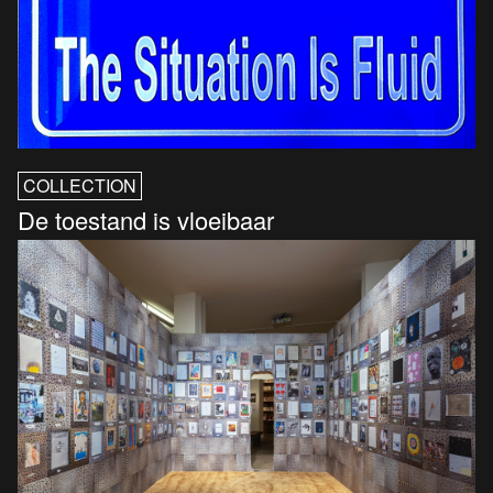
COLLECTION
De toestand is vloeibaar