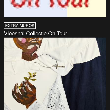
EXTRA MUROS
Vleeshal Collectie On Tour