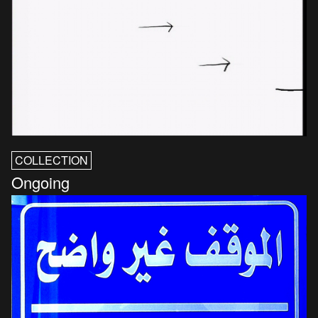
COLLECTION
Ongoing