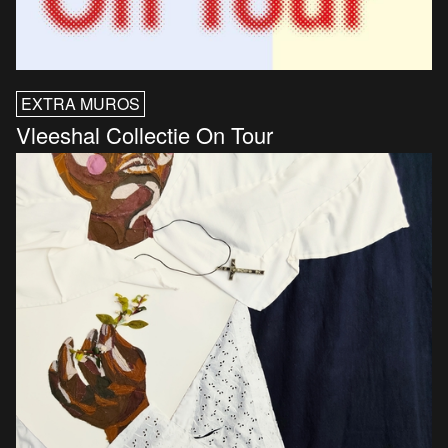
EXTRA MUROS
Vleeshal Collectie On Tour