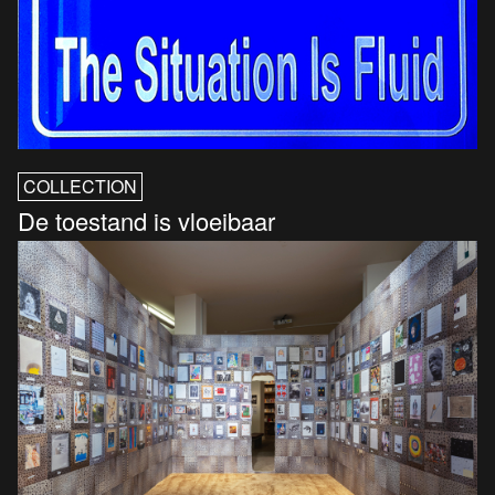
COLLECTION
De toestand is vloeibaar