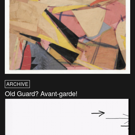
ARCHIVE
Old Guard? Avant-garde!