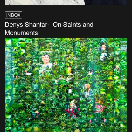
INBOX
Denys Shantar - On Saints and
Monuments