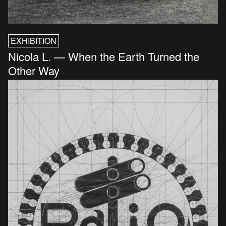
EXHIBITION
Nicola L. — When the Earth Turned the
Other Way