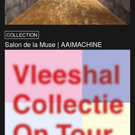
COLLECTION
Salon de la Muse | AAIMACHINE