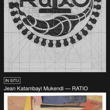
IN SITU
Jean Katambayi Mukendi — RATIO