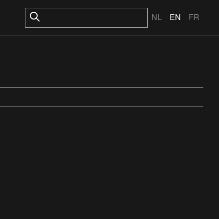
NL
EN
FR