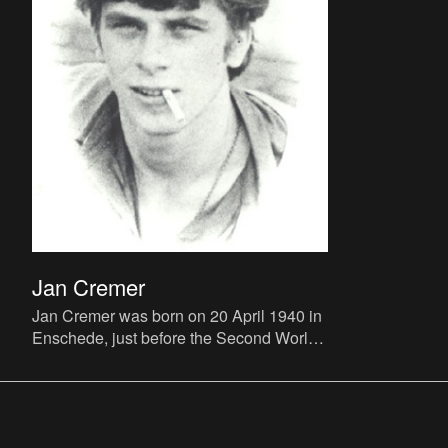
Jan Cremer
Jan Cremer was born on 20 April 1940 in
Enschede, just before the Second World
War swept over the Netherlands. At this
first solo exhibition