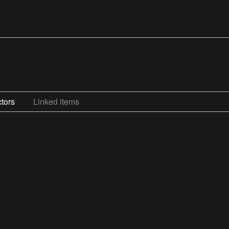
tors
Linked items