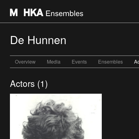
De Hunnen
Overview
Media
Events
Ensembles
Ac
Actors (1)