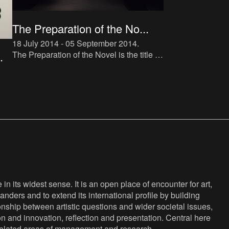
The Preparation of the No...
18 July 2014 - 05 September 2014
.
The Preparation of the Novel is the title of
.
a new instalment in The Book Lovers
project, which makes direct reference to
Roland Barthes’ tra
d-
na-
n its widest sense. It is an open place of encounter for art,
anders and to extend its international profile by building
nship between artistic questions and wider societal issues,
ion and innovation, reflection and presentation. Central here
s related areas of management and research.