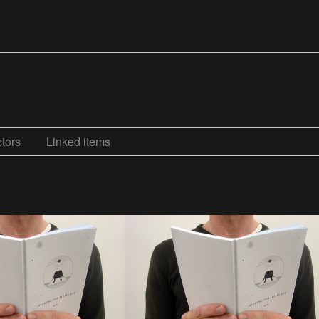
tors
Linked items