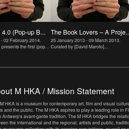
4.0 (Pop-up B...
The Book Lovers – A Proje..
 - 02 February 2014
.
25 January 2013 - 09 March 2013
.
resents the first (pop-
Curated by [David Maroto]
cialized in artist novels.
(http://ensembles.mhka.be/actors/davi
ll be hosted by De Appel
maroto) and [Joanna Zielińska]
h
(http://ensembles.mhka.be/actors/joan
zielins
out M HKA / Mission Statement
M HKA is a museum for contemporary art, film and visual culture i
sts and the public. The M HKA aspires to play a leading role in Fl
 Antwerp's avant-garde tradition. The M HKA bridges the relatio
een the international and the regional, artists and public, tradit
he museum's collection with its ongoing acquisitions, as well a