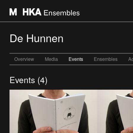
De Hunnen
Overview
Media
Events
Ensembles
Ac
Events (4)