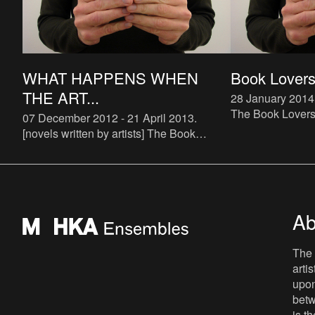
WHAT HAPPENS WHEN
Book Lovers 
THE ART...
28 January 2014
The Book Lovers p
07 December 2012 - 21 April 2013
.
up) bookstore spe
[novels written by artists] The Book
The bookstore wi
Lovers is a systematic attempt to study
and run by Buch
the phenomenon of artist novels. There
are some examples of art
Ab
The 
arti
upon
betw
is t