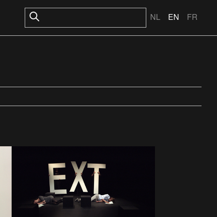
NL
EN
FR