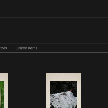
tors
Linked items