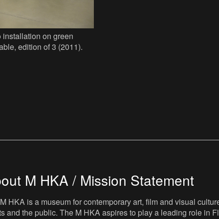
 installation on green
able, edition of 3 (2011).
out M HKA / Mission Statement
M HKA is a museum for contemporary art, film and visual culture i
sts and the public. The M HKA aspires to play a leading role in Fl