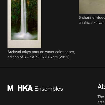
5-channel video
chairs, size vari
Archival inkjet print on water color paper,
edition of 6 + 1AP. 80x28.5 cm (2011).
Ab
The 
arti