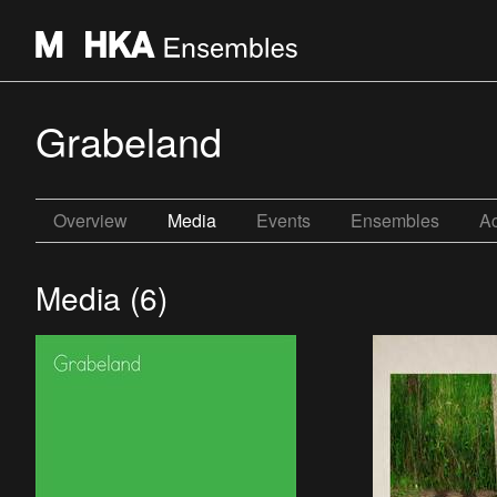
Grabeland
Overview
Media
Events
Ensembles
Ac
Media (6)