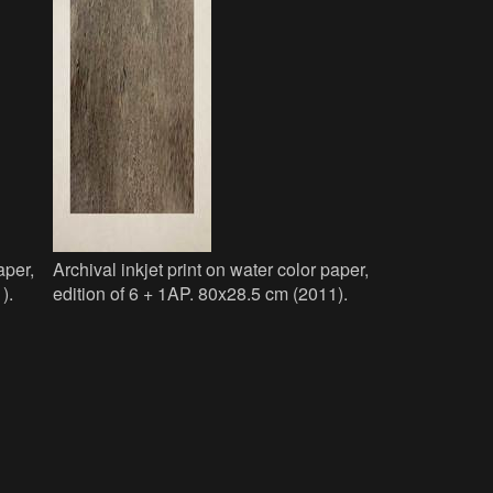
aper,
Archival inkjet print on water color paper,
).
edition of 6 + 1AP. 80x28.5 cm (2011).