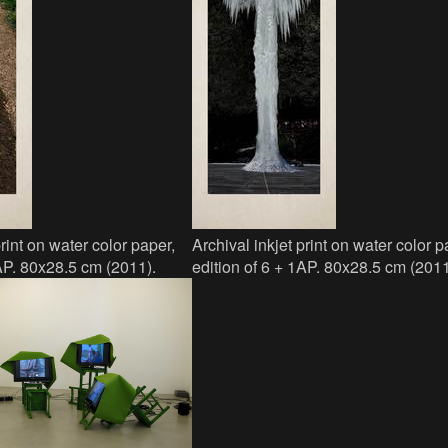
print on water color paper,
Archival inkjet print on water color p
1AP. 80x28.5 cm (2011).
edition of 6 + 1AP. 80x28.5 cm (2011