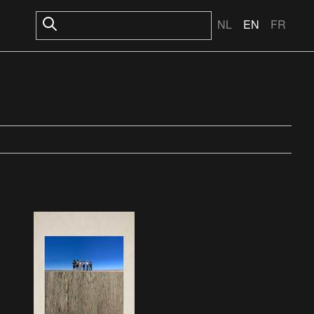
NL
EN
FR