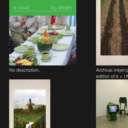
No description.
Archival inkjet 
edition of 6 + 