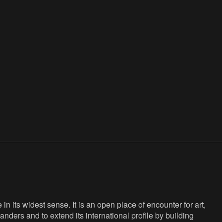
n its widest sense. It is an open place of encounter for art,
anders and to extend its international profile by building