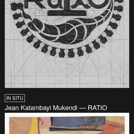
IN SITU
Jean Katambayi Mukendi — RATIO