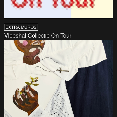
EXTRA MUROS
Vleeshal Collectie On Tour