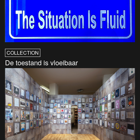
COLLECTION
De toestand is vloeibaar