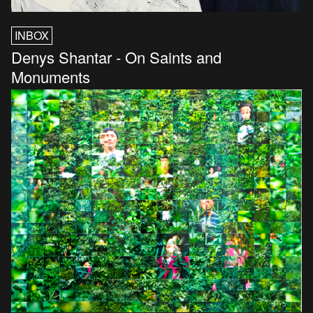
INBOX
Denys Shantar - On Saints and
Monuments