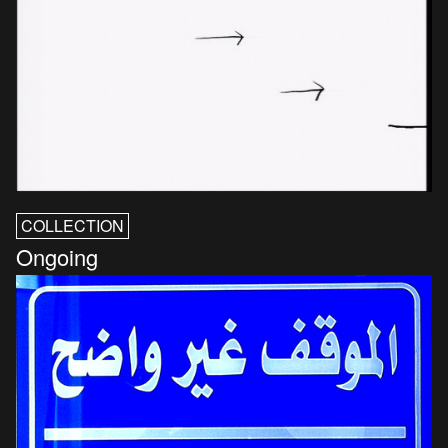
COLLECTION
Ongoing