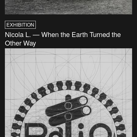
EXHIBITION
Nicola L. — When the Earth Turned the
Other Way