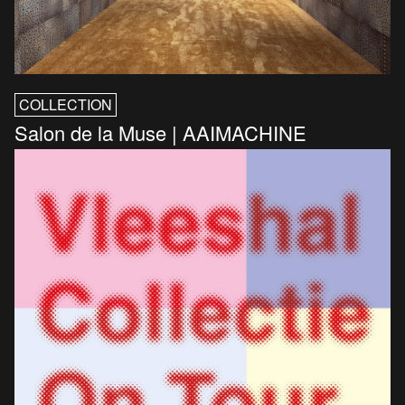
COLLECTION
Salon de la Muse | AAIMACHINE