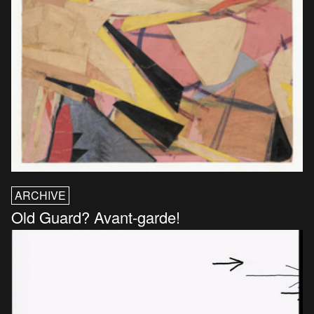
ARCHIVE
Old Guard? Avant-garde!