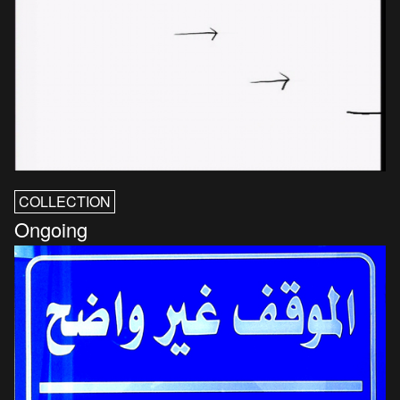
COLLECTION
Ongoing