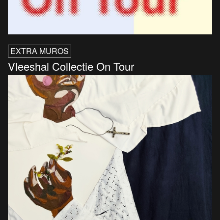
EXTRA MUROS
Vleeshal Collectie On Tour