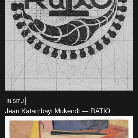
IN SITU
Jean Katambayi Mukendi — RATIO