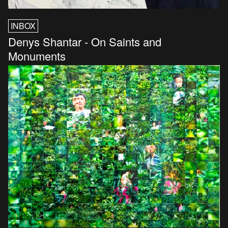
INBOX
Denys Shantar - On Saints and
Monuments