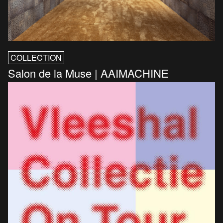
COLLECTION
Salon de la Muse | AAIMACHINE