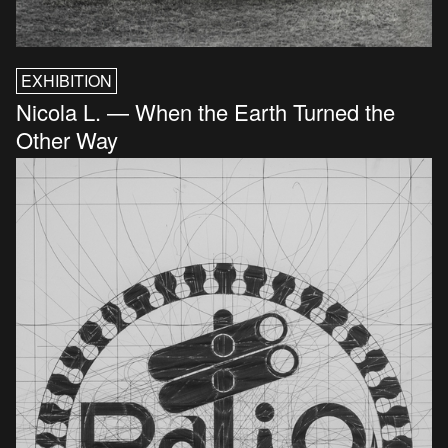
EXHIBITION
Nicola L. — When the Earth Turned the
Other Way