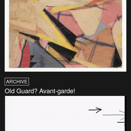
ARCHIVE
Old Guard? Avant-garde!