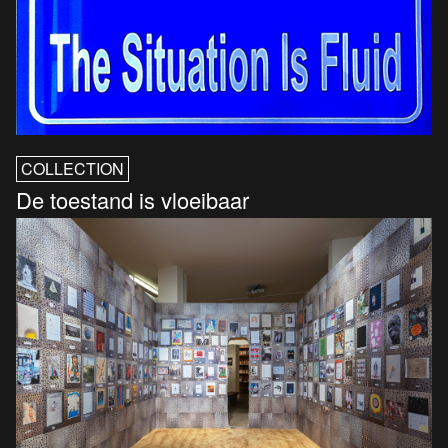
COLLECTION
De toestand is vloeibaar