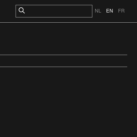
NL
EN
FR