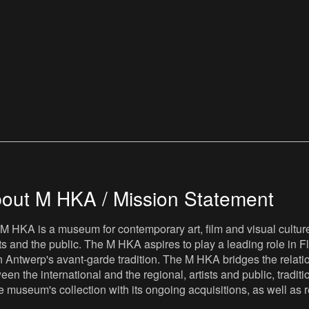
out M HKA / Mission Statement
M HKA is a museum for contemporary art, film and visual culture i
sts and the public. The M HKA aspires to play a leading role in Fl
 Antwerp's avant-garde tradition. The M HKA bridges the relatio
een the international and the regional, artists and public, tradit
he museum's collection with its ongoing acquisitions, as well a