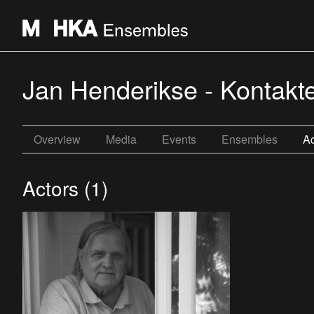
Jan Henderikse - Kontakt
Overview
Media
Events
Ensembles
Ac
Actors (1)