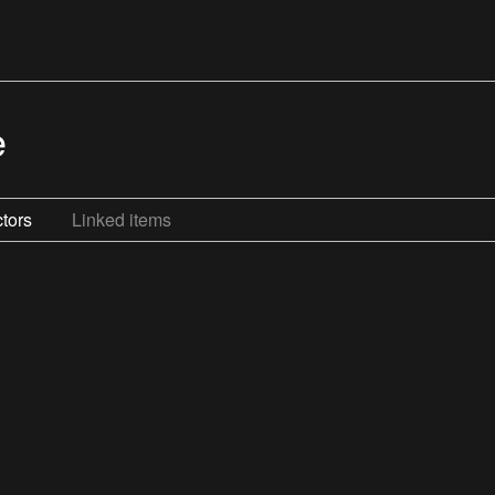
e
tors
Linked items