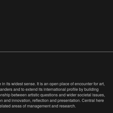
n its widest sense. It is an open place of encounter for art,
anders and to extend its international profile by building
nship between artistic questions and wider societal issues,
ion and innovation, reflection and presentation. Central here
s related areas of management and research.