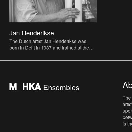
Jan Henderikse
The Dutch artist Jan Henderikse was
born in Delft in 1937 and trained at the
Vrije Academie voor Beeldende Kunsten
(Free Academy of Visual Ar
Ab
The 
arti
upon
betw
is t