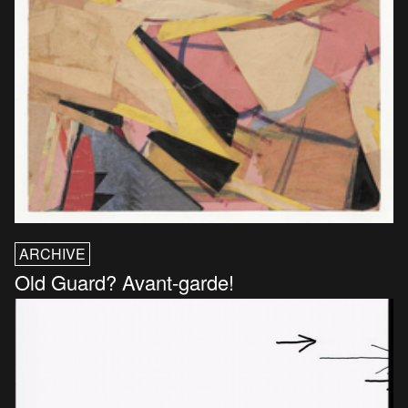
ARCHIVE
Old Guard? Avant-garde!