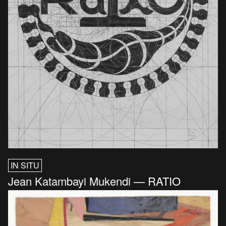
IN SITU
Jean Katambayi Mukendi — RATIO