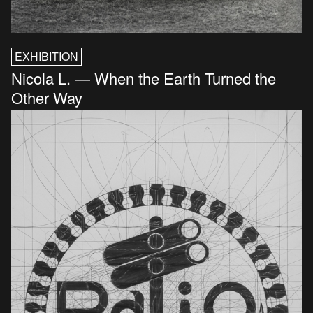
EXHIBITION
Nicola L. — When the Earth Turned the
Other Way