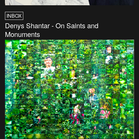
INBOX
Denys Shantar - On Saints and
Monuments