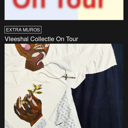
EXTRA MUROS
Vleeshal Collectie On Tour