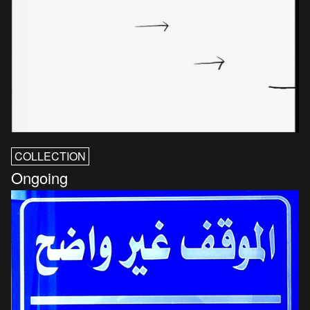
COLLECTION
Ongoing