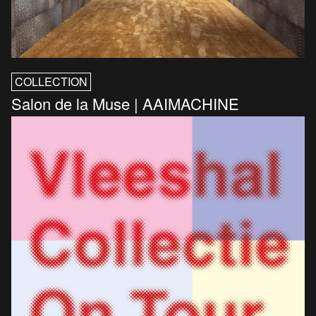
COLLECTION
Salon de la Muse | AAIMACHINE