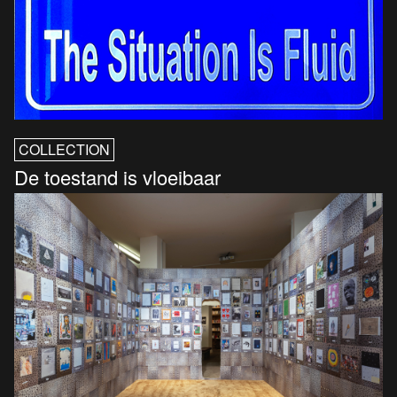
COLLECTION
De toestand is vloeibaar