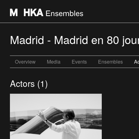
Madrid - Madrid en 80 jo
Overview
Media
Events
Ensembles
Ac
Actors (1)