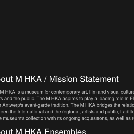
out M HKA / Mission Statement
M HKA is a museum for contemporary art, film and visual culture i
sts and the public. The M HKA aspires to play a leading role in Fl
 Antwerp's avant-garde tradition. The M HKA bridges the relatio
een the international and the regional, artists and public, tradit
he museum's collection with its ongoing acquisitions, as well a
out M HKA Ensembles