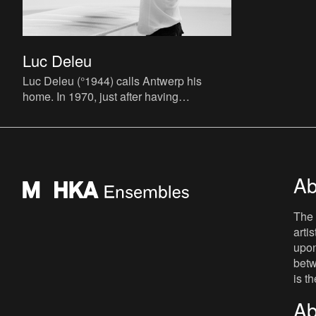
Luc Deleu
Luc Deleu (°1944) calls Antwerp his
home. In 1970, just after having
graduated from his architectural studies,
he founds the T.O.P. office (T
Ab
The 
arti
upon
betw
is t
Ab