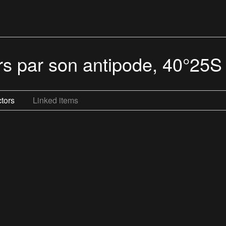
urs par son antipode, 40°25
tors
Linked items