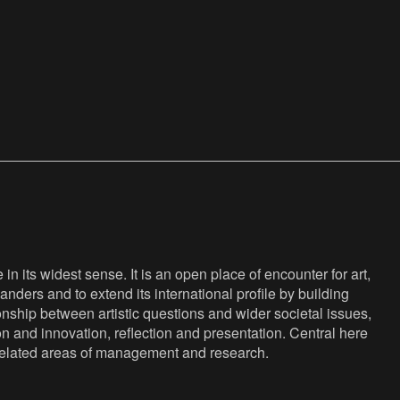
n its widest sense. It is an open place of encounter for art,
anders and to extend its international profile by building
nship between artistic questions and wider societal issues,
ion and innovation, reflection and presentation. Central here
s related areas of management and research.