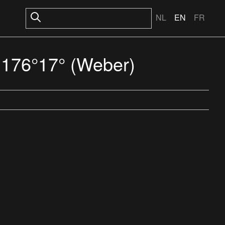
NL
EN
FR
S 176°17° (Weber)