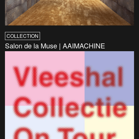
COLLECTION
Salon de la Muse | AAIMACHINE