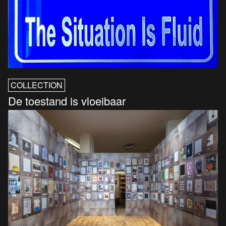
COLLECTION
De toestand is vloeibaar