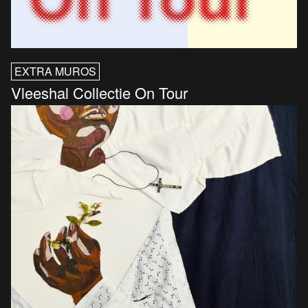
EXTRA MUROS
Vleeshal Collectie On Tour