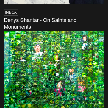
INBOX
Denys Shantar - On Saints and
Monuments