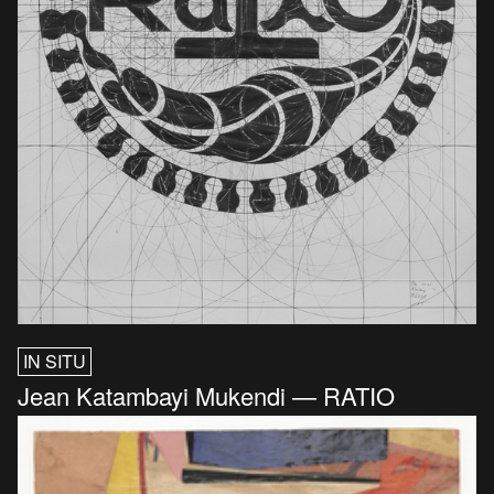
IN SITU
Jean Katambayi Mukendi — RATIO