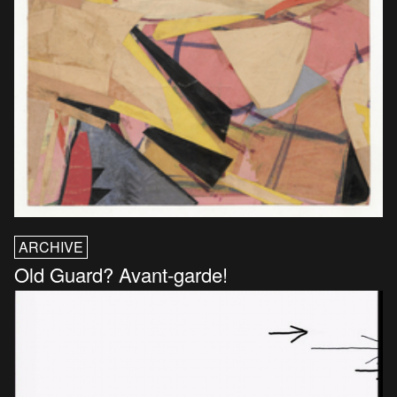
ARCHIVE
Old Guard? Avant-garde!