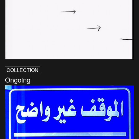
COLLECTION
Ongoing