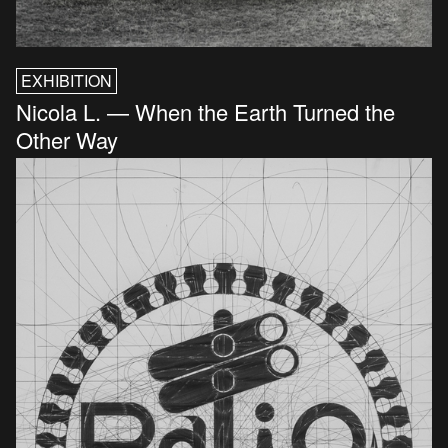
EXHIBITION
Nicola L. — When the Earth Turned the
Other Way