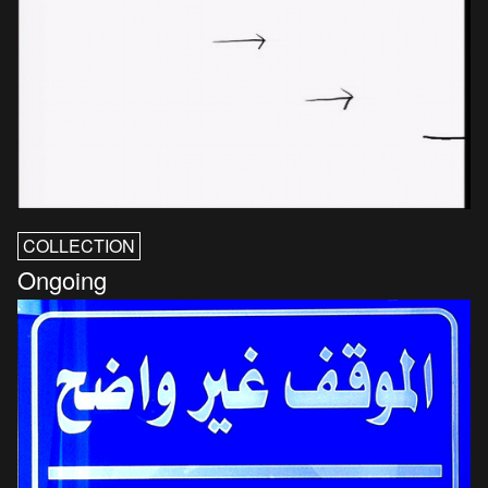
COLLECTION
Ongoing