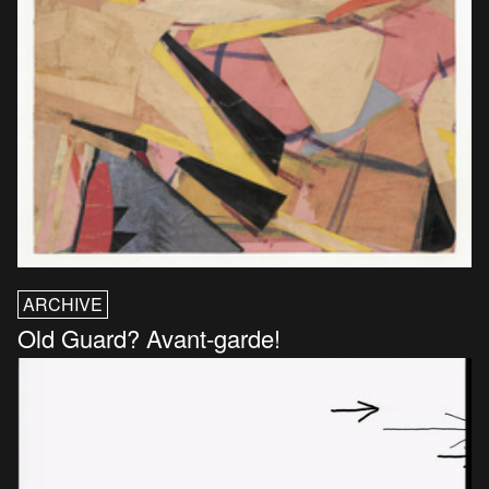
ARCHIVE
Old Guard? Avant-garde!