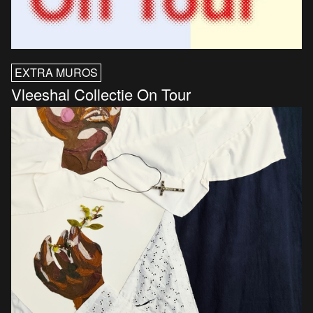
EXTRA MUROS
Vleeshal Collectie On Tour