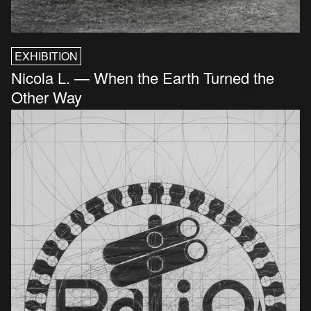
EXHIBITION
Nicola L. — When the Earth Turned the
Other Way