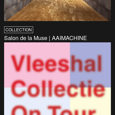
COLLECTION
Salon de la Muse | AAIMACHINE