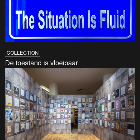
COLLECTION
De toestand is vloeibaar