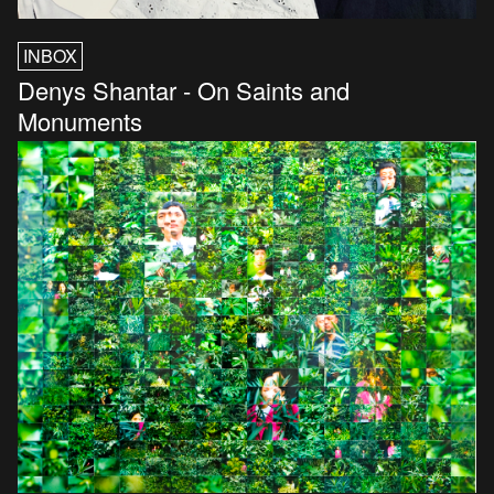
INBOX
Denys Shantar - On Saints and
Monuments