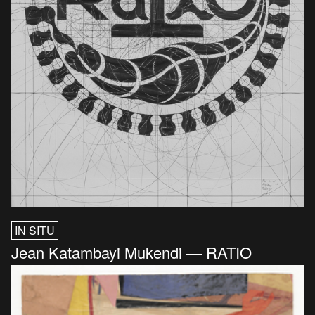
IN SITU
Jean Katambayi Mukendi — RATIO