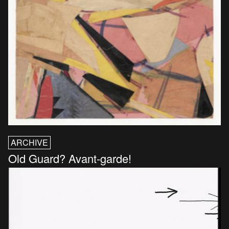
ARCHIVE
Old Guard? Avant-garde!