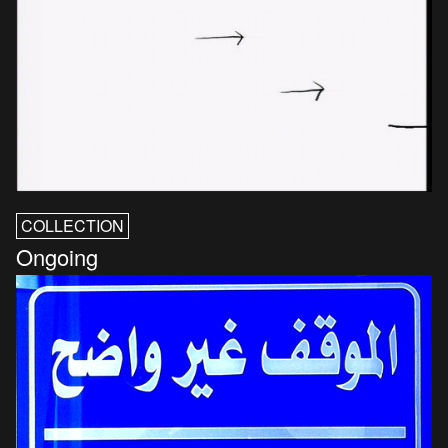
COLLECTION
Ongoing