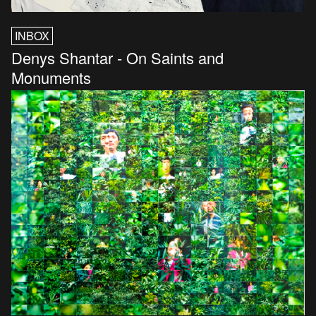
INBOX
Denys Shantar - On Saints and
Monuments