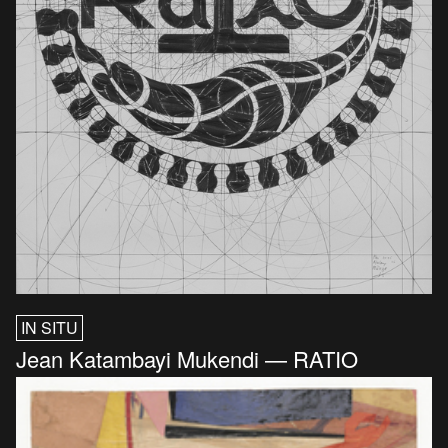
IN SITU
Jean Katambayi Mukendi — RATIO