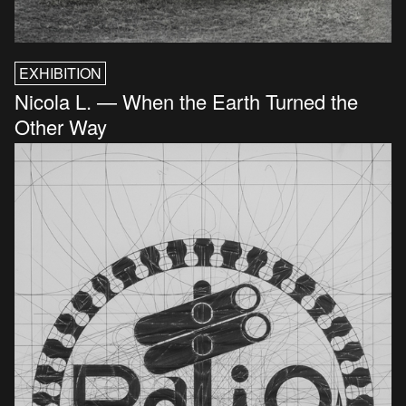
EXHIBITION
Nicola L. — When the Earth Turned the
Other Way