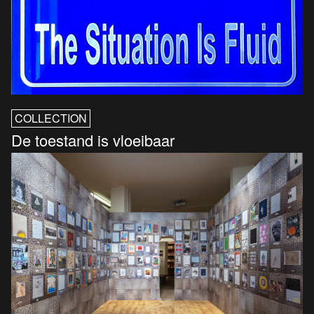
COLLECTION
De toestand is vloeibaar