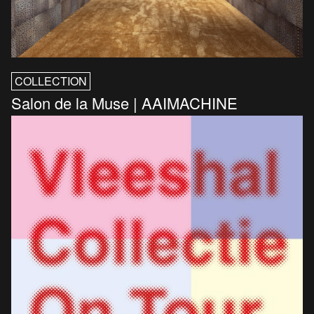
COLLECTION
Salon de la Muse | AAIMACHINE