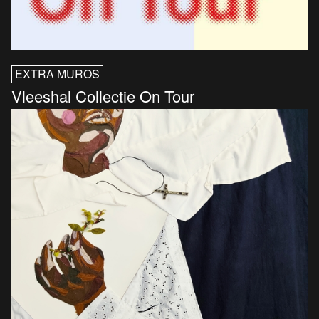
EXTRA MUROS
Vleeshal Collectie On Tour