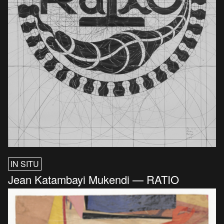
IN SITU
Jean Katambayi Mukendi — RATIO