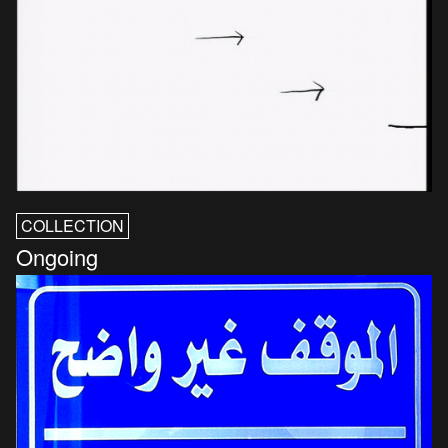
COLLECTION
Ongoing