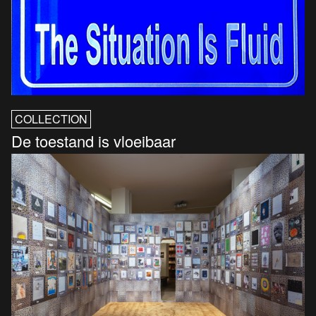
COLLECTION
De toestand is vloeibaar