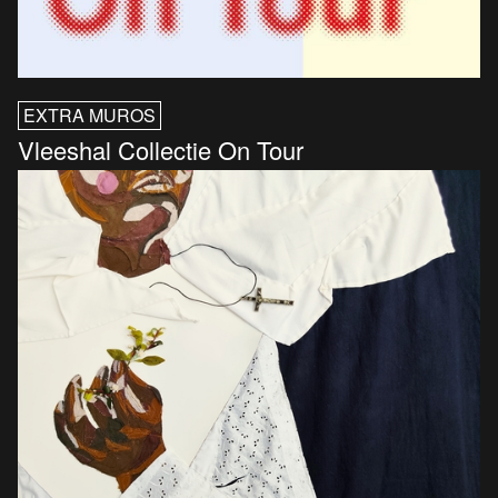
EXTRA MUROS
Vleeshal Collectie On Tour