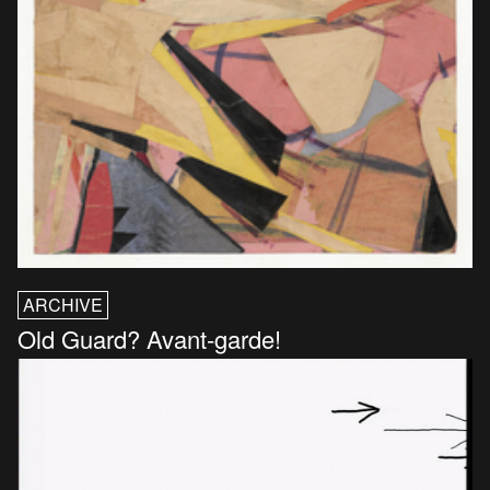
ARCHIVE
Old Guard? Avant-garde!