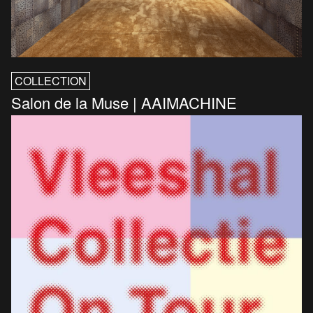
COLLECTION
Salon de la Muse | AAIMACHINE