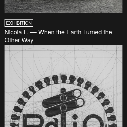
EXHIBITION
Nicola L. — When the Earth Turned the
Other Way