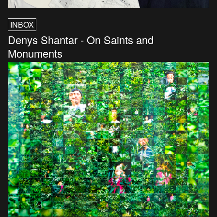
INBOX
Denys Shantar - On Saints and
Monuments