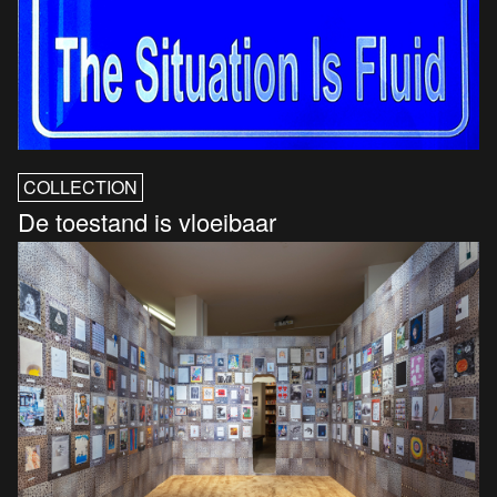
COLLECTION
De toestand is vloeibaar