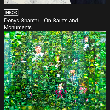
INBOX
Denys Shantar - On Saints and
Monuments