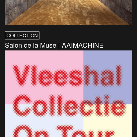
COLLECTION
Salon de la Muse | AAIMACHINE