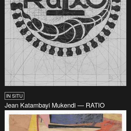
IN SITU
Jean Katambayi Mukendi — RATIO