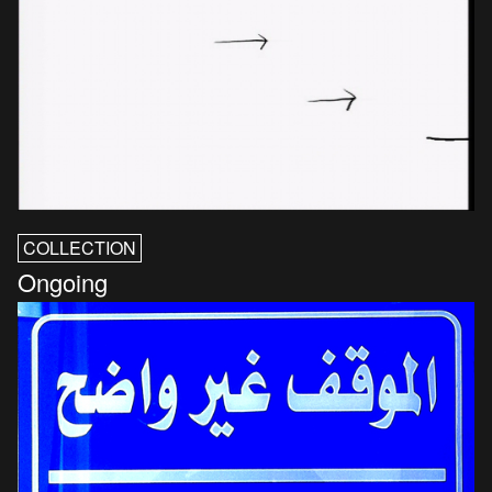
COLLECTION
Ongoing