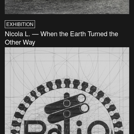
EXHIBITION
Nicola L. — When the Earth Turned the
Other Way