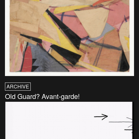
ARCHIVE
Old Guard? Avant-garde!