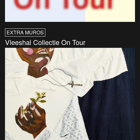
EXTRA MUROS
Vleeshal Collectie On Tour