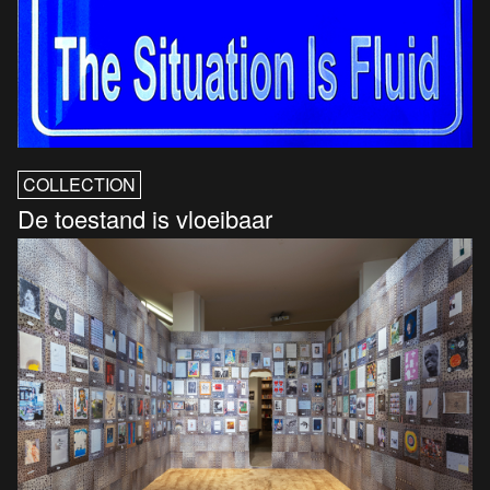
COLLECTION
De toestand is vloeibaar