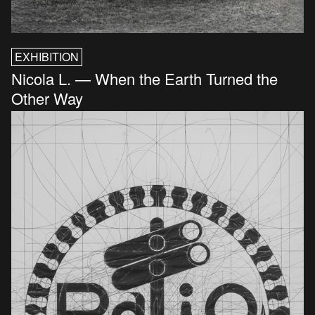
EXHIBITION
Nicola L. — When the Earth Turned the
Other Way