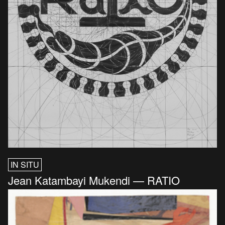
IN SITU
Jean Katambayi Mukendi — RATIO