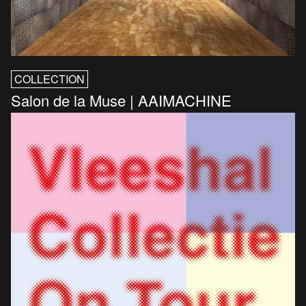
COLLECTION
Salon de la Muse | AAIMACHINE