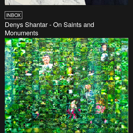
INBOX
Denys Shantar - On Saints and
Monuments