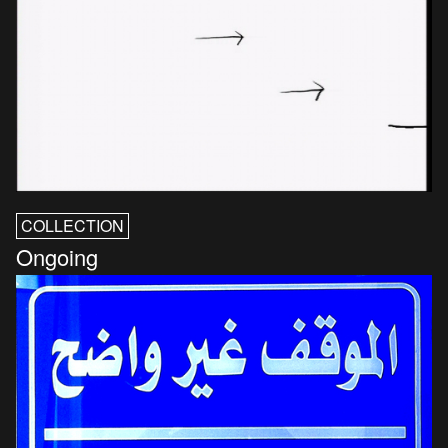
COLLECTION
Ongoing