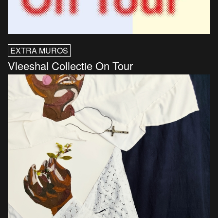
EXTRA MUROS
Vleeshal Collectie On Tour