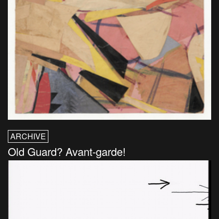
ARCHIVE
Old Guard? Avant-garde!