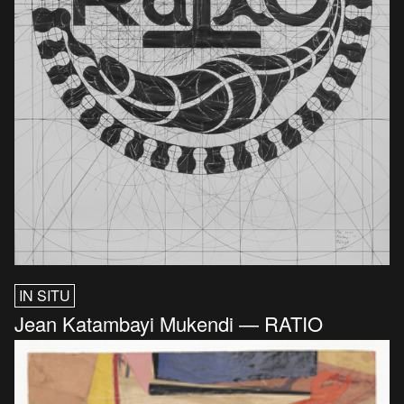
IN SITU
Jean Katambayi Mukendi — RATIO