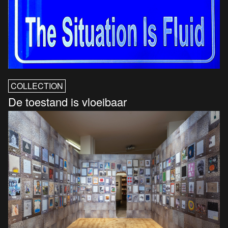
COLLECTION
De toestand is vloeibaar