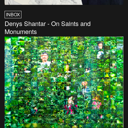
INBOX
Denys Shantar - On Saints and
Monuments