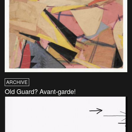
ARCHIVE
Old Guard? Avant-garde!