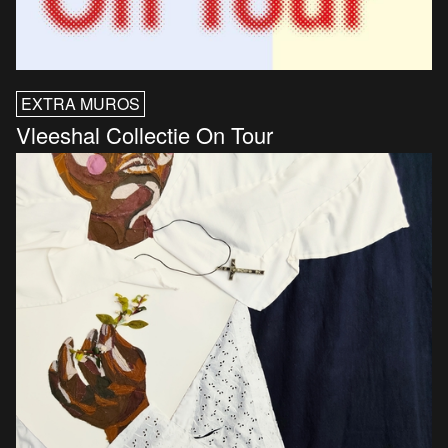
EXTRA MUROS
Vleeshal Collectie On Tour