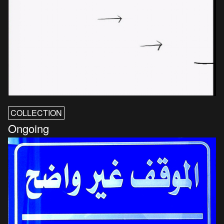
COLLECTION
Ongoing