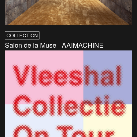
COLLECTION
Salon de la Muse | AAIMACHINE