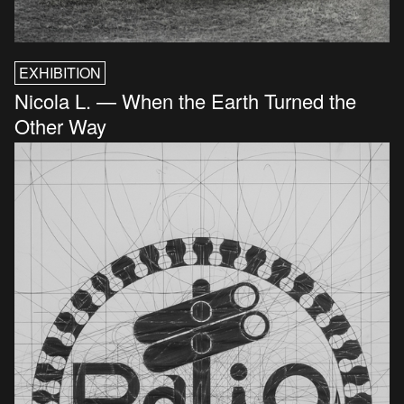
EXHIBITION
Nicola L. — When the Earth Turned the
Other Way