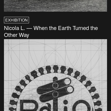
EXHIBITION
Nicola L. — When the Earth Turned the
Other Way