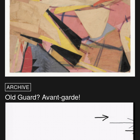
ARCHIVE
Old Guard? Avant-garde!