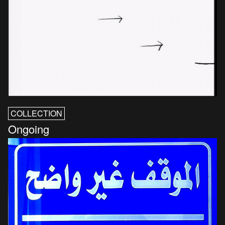
COLLECTION
Ongoing