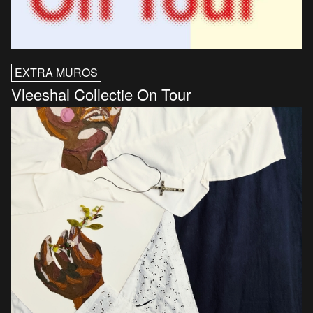
EXTRA MUROS
Vleeshal Collectie On Tour