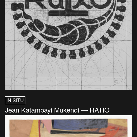
IN SITU
Jean Katambayi Mukendi — RATIO