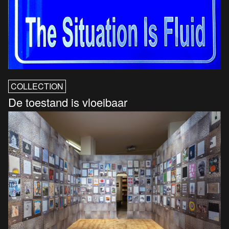
COLLECTION
De toestand is vloeibaar