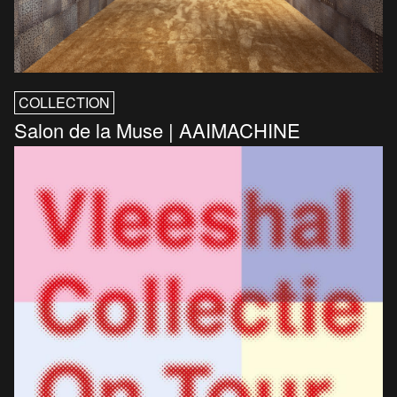
COLLECTION
Salon de la Muse | AAIMACHINE