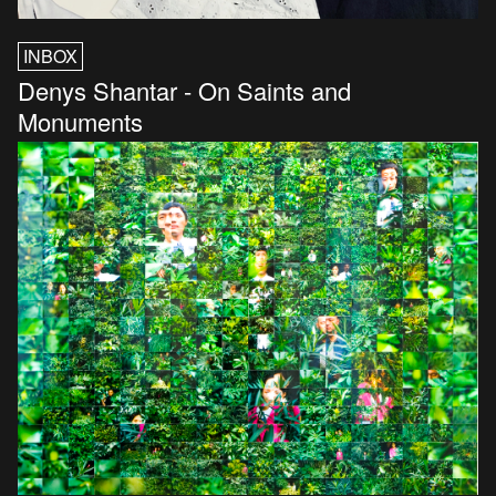
INBOX
Denys Shantar - On Saints and
Monuments