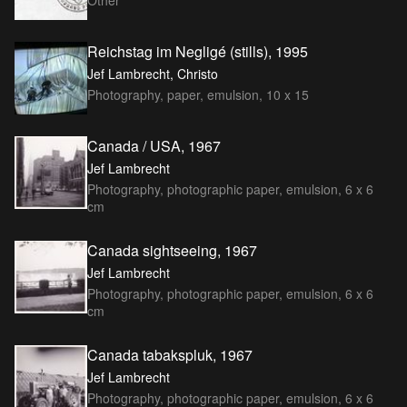
Other
Reichstag im Negligé (stills), 1995
Jef Lambrecht, Christo
Photography, paper, emulsion, 10 x 15
Canada / USA, 1967
Jef Lambrecht
Photography, photographic paper, emulsion, 6 x 6
cm
Canada sightseeing, 1967
Jef Lambrecht
Photography, photographic paper, emulsion, 6 x 6
cm
Canada tabakspluk, 1967
Jef Lambrecht
Photography, photographic paper, emulsion, 6 x 6