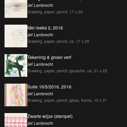
Jef Lambrecht
Drawing, paper, pencil, 17 x 20
Mei reeks 2, 2016
Jef Lambrecht
Drawing, paper, pencil, ca. 17 x 25
Tekening & groen verf
Jef Lambrecht
Drawing, paper, pencil, gouache, ca. 21 x 25
Suite 16/5/2016, 2016
Jef Lambrecht
Drawing, paper, pencil, glass, frame, 15 x 21
Zwarte wijze (stempel)
Jef Lambrecht