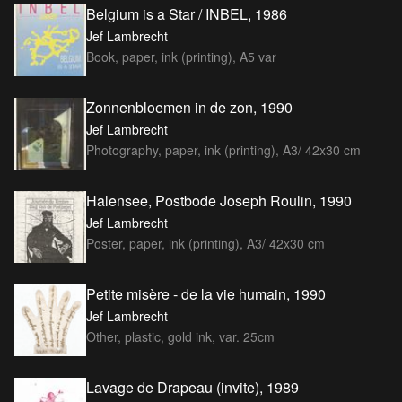
Belgium is a Star / INBEL, 1986
Jef Lambrecht
Book, paper, ink (printing), A5 var
Zonnenbloemen in de zon, 1990
Jef Lambrecht
Photography, paper, ink (printing), A3/ 42x30 cm
Halensee, Postbode Joseph Roulin, 1990
Jef Lambrecht
Poster, paper, ink (printing), A3/ 42x30 cm
Petite misère - de la vie humain, 1990
Jef Lambrecht
Other, plastic, gold ink, var. 25cm
Lavage de Drapeau (invite), 1989