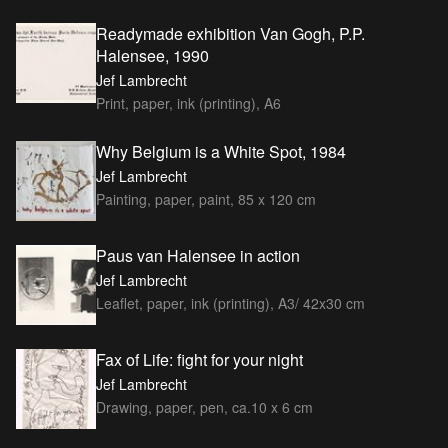
Readymade exhibition Van Gogh, P.P.
Halensee, 1990
Jef Lambrecht
Print, paper, ink (printing), A6
Why Belgium is a White Spot, 1984
Jef Lambrecht
Painting, paper, paint, 85 x 120 cm
Paus van Halensee in action
Jef Lambrecht
Leaflet, paper, ink (printing), A3/ 42x30 cm
Fax of Life: fight for your night
Jef Lambrecht
Drawing, paper, pen, ca.10 x 6 cm