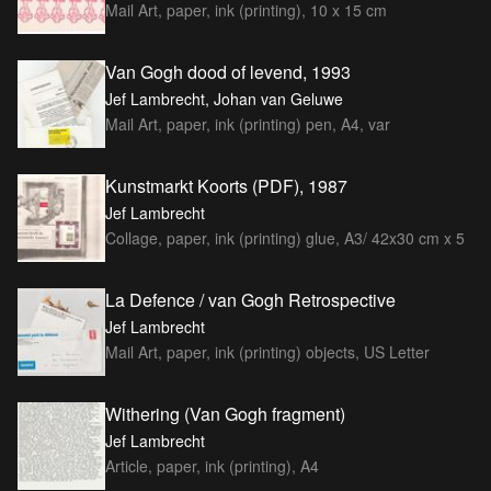
Mail Art, paper, ink (printing), 10 x 15 cm
Van Gogh dood of levend, 1993
Jef Lambrecht, Johan van Geluwe
Mail Art, paper, ink (printing) pen, A4, var
Kunstmarkt Koorts (PDF), 1987
Jef Lambrecht
Collage, paper, ink (printing) glue, A3/ 42x30 cm x 5
La Defence / van Gogh Retrospective
Jef Lambrecht
Mail Art, paper, ink (printing) objects, US Letter
Withering (Van Gogh fragment)
Jef Lambrecht
Article, paper, ink (printing), A4