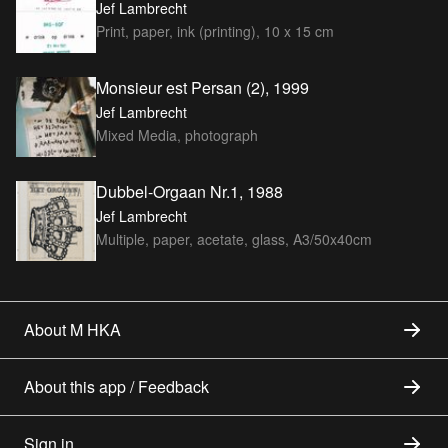
Jef Lambrecht
Print, paper, ink (printing), 10 x 15 cm
Monsieur est Persan (2), 1999
Jef Lambrecht
Mixed Media, photograph
Dubbel-Orgaan Nr.1, 1988
Jef Lambrecht
Multiple, paper, acetate, glass, A3/50x40cm
About M HKA
About this app / Feedback
Sign in