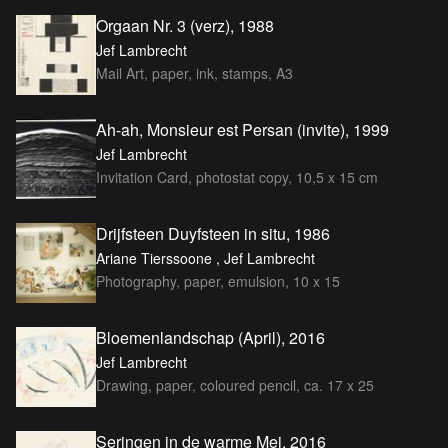
Orgaan Nr. 3 (verz), 1988
Jef Lambrecht
Mail Art, paper, ink, stamps, A3
Ah-ah, Monsieur est Persan (invite), 1999
Jef Lambrecht
Invitation Card, photostat copy, 10,5 x 15 cm
Drijfsteen Duyfsteen in situ, 1986
Ariane Tierssoone , Jef Lambrecht
Photography, paper, emulsion, 10 x 15
Bloemenlandschap (April), 2016
Jef Lambrecht
Drawing, paper, coloured pencil, ca. 17 x 25
Seringen in de warme Mei, 2016