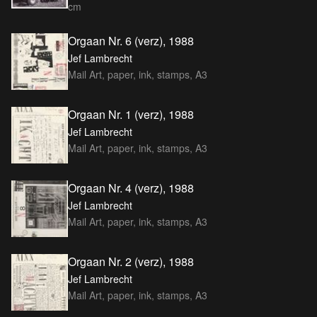
cm
Orgaan Nr. 6 (verz), 1988
Jef Lambrecht
Mail Art, paper, ink, stamps, A3
Orgaan Nr. 1 (verz), 1988
Jef Lambrecht
Mail Art, paper, ink, stamps, A3
Orgaan Nr. 4 (verz), 1988
Jef Lambrecht
Mail Art, paper, ink, stamps, A3
Orgaan Nr. 2 (verz), 1988
Jef Lambrecht
Mail Art, paper, ink, stamps, A3