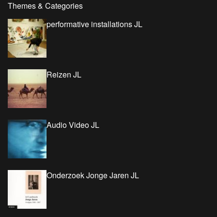
Themes & Categories
performative installations JL
Reizen JL
Audio Video JL
Onderzoek Jonge Jaren JL