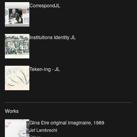
CorrespondJL
Institutions Identity JL
Teken-ing - JL
Works
Gina £ire original imaginaire, 1989
Jef Lambrecht