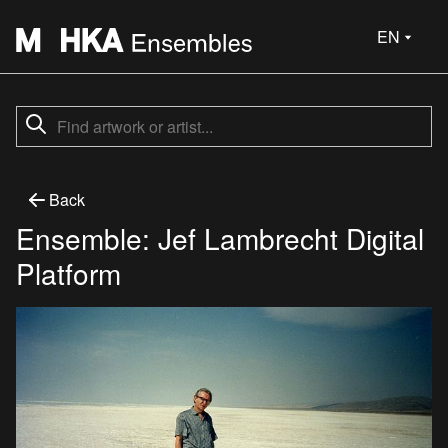
EN
Back
Ensemble: Jef Lambrecht Digital
Platform