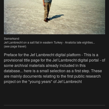
Samarkand
Jef Lambrecht on a salt flat in eastern Turkey - Anatolia late eighties...
(see page travel)
Preface for the Jef Lambrecht digital platform - This is a
provisional title page for the Jef Lambrecht digital portal - of
some archival materials already included in this
database... here is a small selection as a first step. These
are mainly documents relating to the first public research
project on the "young years" of Jef Lambrecht