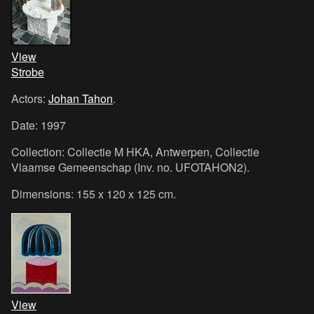
View
Strobe
Actors:
Johan Tahon
.
Date: 1997
Collection: Collectie M HKA, Antwerpen, Collectie
Vlaamse Gemeenschap (Inv. no. UFOTAHON2).
Dimensions: 155 x 120 x 125 cm.
View