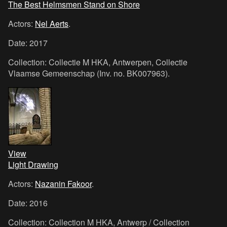
The Best Helmsmen Stand on Shore
Actors:
Nel Aerts
.
Date: 2017
Collection: Collectie M HKA, Antwerpen, Collectie
Vlaamse Gemeenschap (Inv. no. BK007963).
View
Light Drawing
Actors:
Nazanin Fakoor
.
Date: 2016
Collection: Collection M HKA, Antwerp / Collection