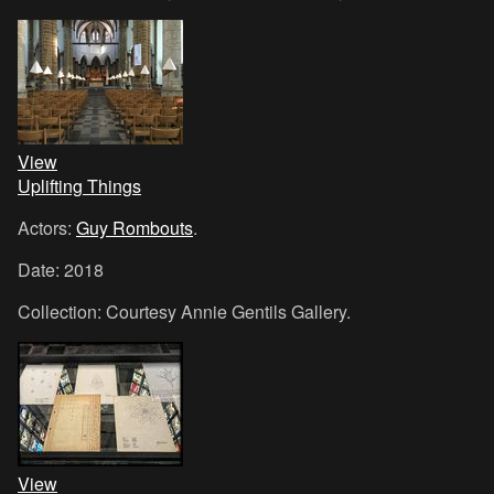
View
Uplifting Things
Actors:
Guy Rombouts
.
Date: 2018
Collection: Courtesy Annie Gentils Gallery.
View