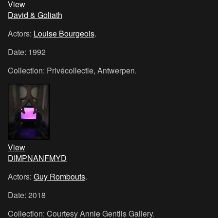
View
David & Goliath
Actors:
Louise Bourgeois
.
Date: 1992
Collection: Privécollectie, Antwerpen.
View
DIMPNANFMYD
Actors:
Guy Rombouts
.
Date: 2018
Collection: Courtesy Annie Gentils Gallery.