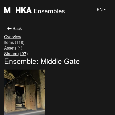
EN
Back
Overview
Items (118)
Assets (1)
Stream (137)
Ensemble: Middle Gate