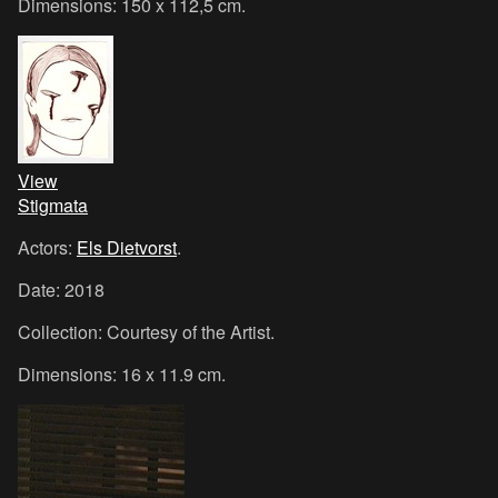
Dimensions: 150 x 112,5 cm.
View
Stigmata
Actors:
Els Dietvorst
.
Date: 2018
Collection: Courtesy of the Artist.
Dimensions: 16 x 11.9 cm.