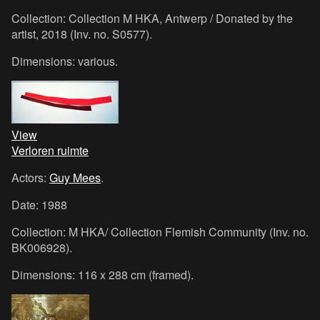
Collection: Collection M HKA, Antwerp / Donated by the
artist, 2018 (Inv. no. S0577).
Dimensions: various.
View
Verloren ruimte
Actors:
Guy Mees
.
Date: 1988
Collection: M HKA/ Collection Flemish Community (Inv. no.
BK006928).
Dimensions: 116 x 288 cm (framed).