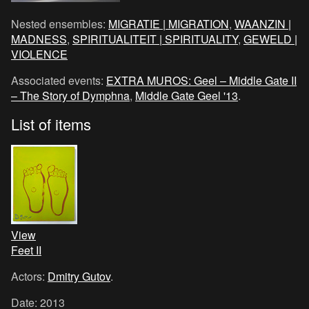
Nested ensembles:
MIGRATIE | MIGRATION
,
WAANZIN |
MADNESS
,
SPIRITUALITEIT | SPIRITUALITY
,
GEWELD |
VIOLENCE
Associated events:
EXTRA MUROS: Geel – Middle Gate II
– The Story of Dymphna
,
Middle Gate Geel '13
.
List of items
View
Feet II
Actors:
Dmitry Gutov
.
Date: 2013