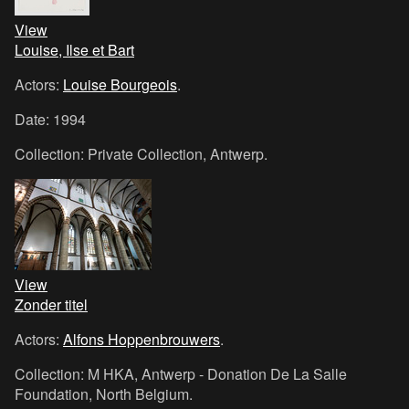
View
Louise, Ilse et Bart
Actors:
Louise Bourgeois
.
Date: 1994
Collection: Private Collection, Antwerp.
View
Zonder titel
Actors:
Alfons Hoppenbrouwers
.
Collection: M HKA, Antwerp - Donation De La Salle
Foundation, North Belgium.