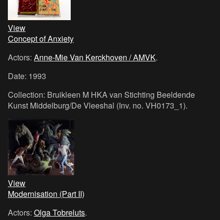
View
Concept of Anxiety
Actors:
Anne-Mie Van Kerckhoven / AMVK
.
Date: 1993
Collection: Bruikleen M HKA van Stichting Beeldende
Kunst Middelburg/De Vleeshal (Inv. no. VH0173_1).
View
Modernisation (Part II)
Actors:
Olga Tobreluts
.