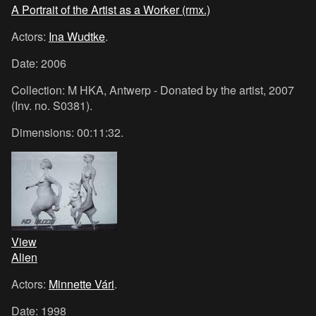
A Portrait of the Artist as a Worker (rmx.)
Actors:
Ina Wudtke
.
Date: 2006
Collection: M HKA, Antwerp - Donated by the artist, 2007
(Inv. no. S0381).
Dimensions: 00:11:32.
View
Alien
Actors:
Minnette Vári
.
Date: 1998