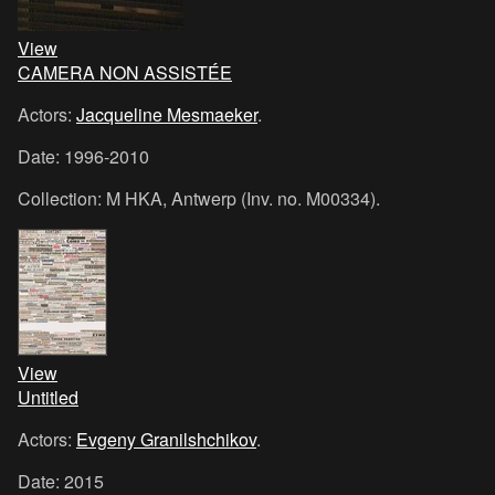
View
CAMERA NON ASSISTÉE
Actors:
Jacqueline Mesmaeker
.
Date: 1996-2010
Collection: M HKA, Antwerp (Inv. no. M00334).
View
Untitled
Actors:
Evgeny Granilshchikov
.
Date: 2015