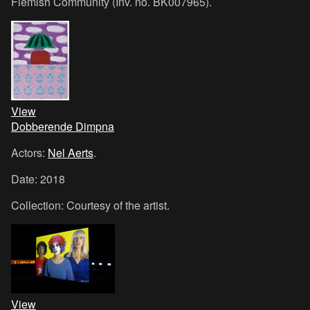
Flemish Community (Inv. no. BK007965).
View
Dobberende Dimpna
Actors:
Nel Aerts
.
Date: 2018
Collection: Courtesy of the artist.
View