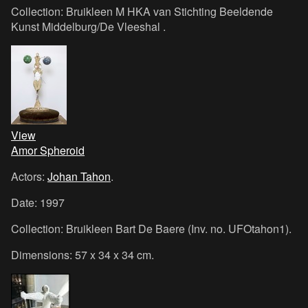
Collection: Bruikleen M HKA van Stichting Beeldende
Kunst Middelburg/De Vleeshal .
View
Amor Spheroid
Actors:
Johan Tahon
.
Date: 1997
Collection: Bruikleen Bart De Baere (Inv. no. UFOtahon1).
Dimensions: 57 x 34 x 34 cm.