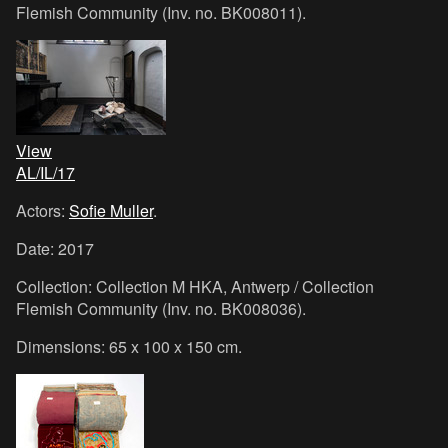
Flemish Community (Inv. no. BK008011).
View
AL/IL/17
Actors:
Sofie Muller
.
Date: 2017
Collection: Collection M HKA, Antwerp / Collection
Flemish Community (Inv. no. BK008036).
Dimensions: 65 x 100 x 150 cm.