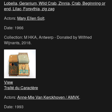
Lobelia, Geranium, Wild Crab, Zinnia, Crab, Beginning or
end, Lilac, Forsythia, zig zag
Actors:
Mary Ellen Solt
.
Date: 1966
Collection: M HKA, Antwerp - Donated by Wilfried
Wijnants, 2018.
View
Traîté du Caractère
Actors:
Anne-Mie Van Kerckhoven / AMVK
.
Date: 1993