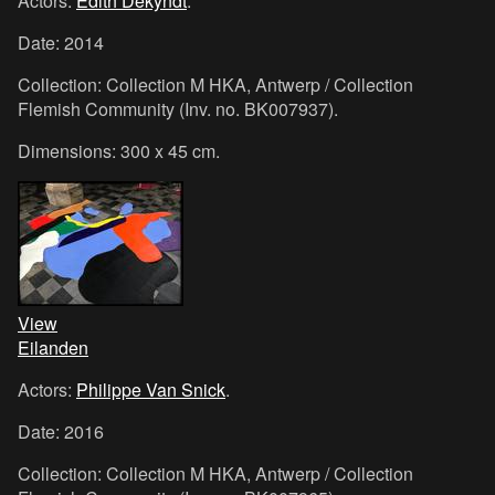
Actors:
Edith Dekyndt
.
Date: 2014
Collection: Collection M HKA, Antwerp / Collection
Flemish Community (Inv. no. BK007937).
Dimensions: 300 x 45 cm.
View
Eilanden
Actors:
Philippe Van Snick
.
Date: 2016
Collection: Collection M HKA, Antwerp / Collection