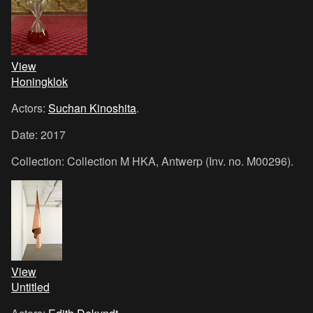
View
Honingklok
Actors:
Suchan Kinoshita
.
Date: 2017
Collection: Collection M HKA, Antwerp (Inv. no. M00296).
View
Untitled