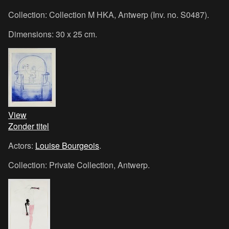
Collection: Collection M HKA, Antwerp (Inv. no. S0487).
Dimensions: 30 x 25 cm.
View
Zonder titel
Actors:
Louise Bourgeois
.
Collection: Private Collection, Antwerp.