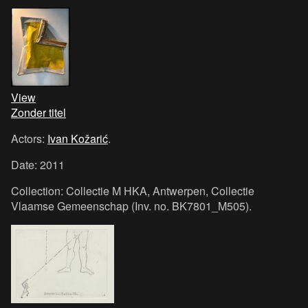
View
Zonder titel
Actors:
Ivan Kožarić
.
Date: 2011
Collection: Collectie M HKA, Antwerpen, Collectie
Vlaamse Gemeenschap (Inv. no. BK7801_M505).