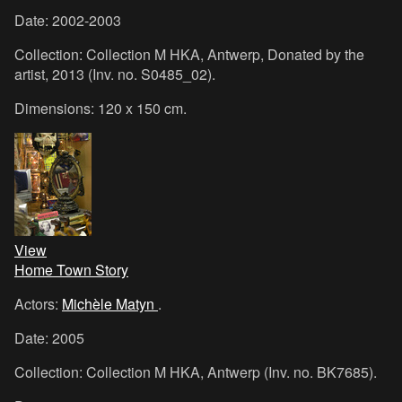
Date: 2002-2003
Collection: Collection M HKA, Antwerp, Donated by the
artist, 2013 (Inv. no. S0485_02).
Dimensions: 120 x 150 cm.
View
Home Town Story
Actors:
Michèle Matyn
.
Date: 2005
Collection: Collection M HKA, Antwerp (Inv. no. BK7685).