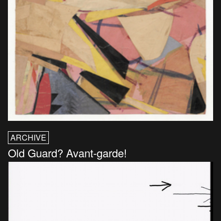
ARCHIVE
Old Guard? Avant-garde!