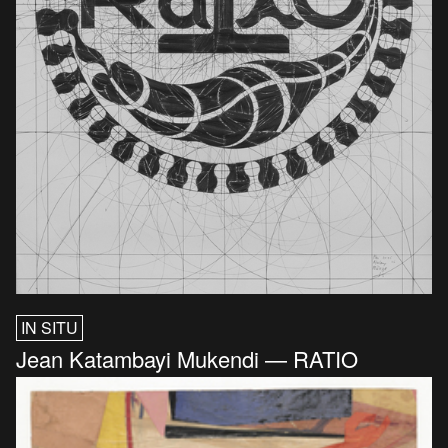
IN SITU
Jean Katambayi Mukendi — RATIO