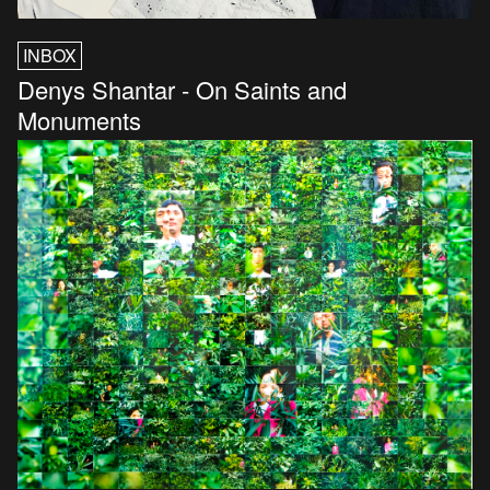
INBOX
Denys Shantar - On Saints and
Monuments