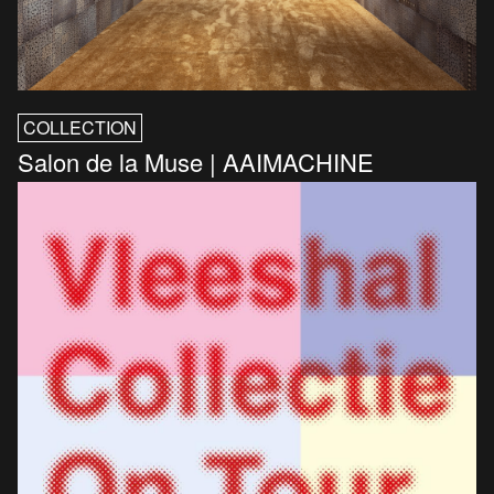
COLLECTION
Salon de la Muse | AAIMACHINE