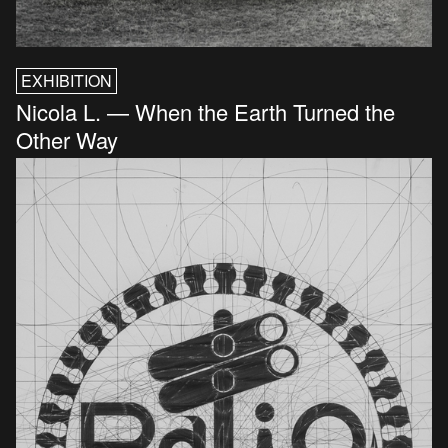
EXHIBITION
Nicola L. — When the Earth Turned the
Other Way