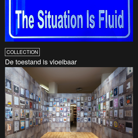
COLLECTION
De toestand is vloeibaar