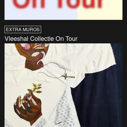
EXTRA MUROS
Vleeshal Collectie On Tour