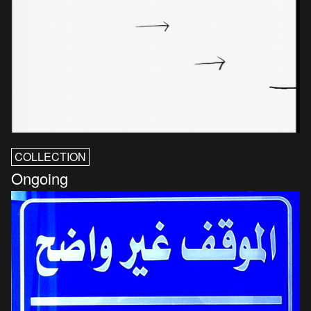
COLLECTION
Ongoing