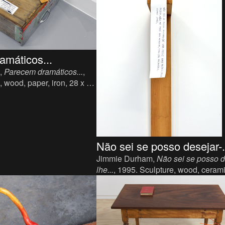
amáticos...
,
Parecem dramáticos...
,
, wood, paper, iron, 28 x 23
Não sei se posso desejar-.
Jimmie Durham,
Não sei se posso d
lhe...
, 1995. Sculpture, wood, ceram
x 12 x 14 cm.