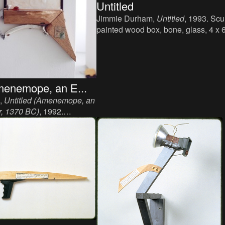
Untitled
Jimmie Durham,
Untitled
, 1993. Scu
painted wood box, bone, glass, 4 x 
inch.
menemope, an E...
,
Untitled (Amenemope, an
r, 1370 BC)
, 1992.
, iron, bone, paper, 45 x 30