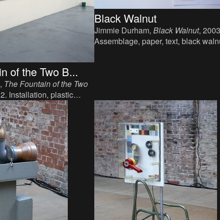
Black Walnut
Jimmie Durham,
Black Walnut
, 2003
Assemblage, paper, text, black waln
wood, walnuts, variable dimensions
n of the Two B...
,
The Fountain of the Two
. Installation, plastic
er, water, variable