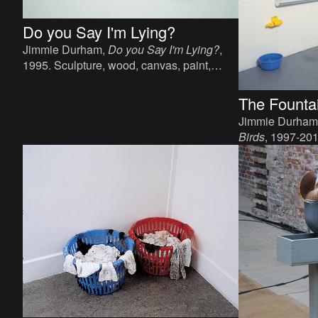
Do you Say I'm Lying?
Jimmie Durham,
Do you Say I'm Lying?
,
1995. Sculpture, wood, canvas, paint,
steel, sea shell, metal coin, 62 x 66 x 17
cm.
The Fountai
Jimmie Durham
Birds
, 1997-2012
bottles, pvc gutt
dimensions.