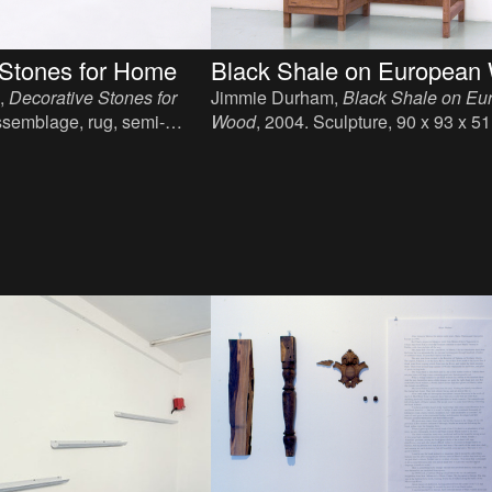
Black Shale on European 
 Stones for Home
Jimmie Durham,
Black Shale on Eu
,
Decorative Stones for
Wood
, 2004. Sculpture, 90 x 93 x 5
ssemblage, rug, semi-
, 332 x 63 cm.