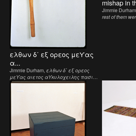
mishap in th
Jimmie Durham
rest of them we
young fellows w
impassive faces
Sculpture, plywo
x 1 1/8 inch.
ελθων δ΄ εξ ορεος μεϒας
α...
Jimmie Durham,
ελθων δ΄ εξ ορεος
μεϒας αιετος αϒκυλοχειλης πασι
κατ΄ αυχενας ηξε και εκτανεν
, 1993.
Sculpture, axe handle, canvas, metal, 19 x
12 3/4 x 1 1/2 inch.