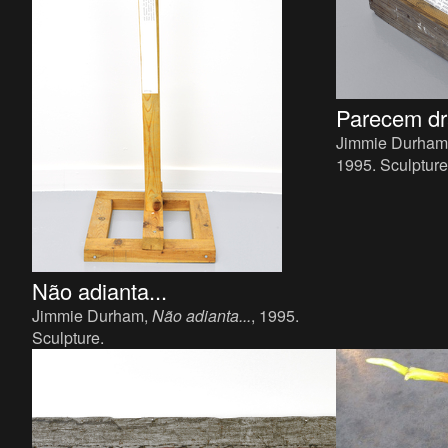
Parecem dr
Jimmie Durham
1995. Sculpture
x 34 cm.
Não adianta...
Jimmie Durham,
Não adianta...
, 1995.
Sculpture.