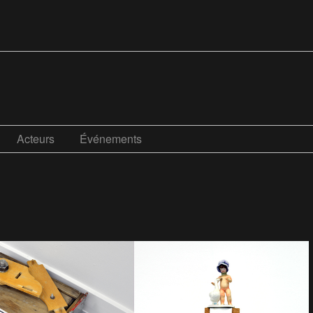
Acteurs
Événements