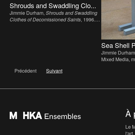
Shrouds and Swaddling Clo...
Jimmie Durham,
Shrouds and Swaddling
Clothes of Decomissioned Saints
, 1996.
Installation, plastic, clothes, dirt, hair, glue,
2 x (28 x 45 x 45 cm).
Sea Shell 
Jimmie Durham
Mixed Media, m
sea shell and s
Précédent
Suivant
51 cm.
À 
Le M
l'ar