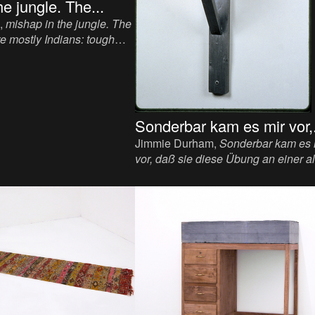
e jungle. The...
,
mishap in the jungle. The
re mostly Indians: tough
ith wiry strength and
. The whitest
, 1993.
od, paper, paint, 6 1/4 x 31
Sonderbar kam es mir vor,.
Jimmie Durham,
Sonderbar kam es 
vor, daß sie diese Übung an einer a
Stadtmauer ohne die mindeste
Bequemlichkeit für die Zuschauer
vornehmen; warum sie es nicht im
Amphitheater tun, wo so schöner R
wäre!
, 1993-2012. Sculpture, viewma
flood light bulb, 39 x 15 x 15 inch.