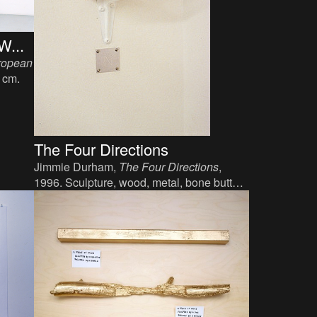
W...
ropean
1 cm.
The Four Directions
Jimmie Durham,
The Four Directions
,
1996. Sculpture, wood, metal, bone button,
variable dimensions.