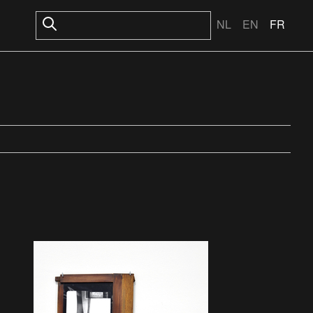
NL
EN
FR