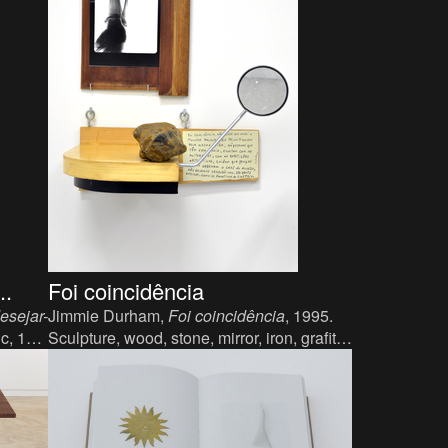
..
Foi coincidência
esejar-
Jimmie Durham,
Foi coincidência
, 1995.
ic, 113
Sculpture, wood, stone, mirror, iron, grafite,
photography, text, 20 x 49 x 43 cm.