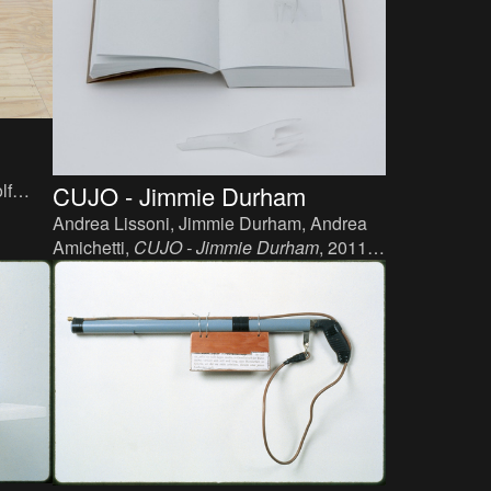
lf
CUJO - Jimmie Durham
 110
Andrea Lissoni, Jimmie Durham, Andrea
Amichetti,
CUJO - Jimmie Durham
, 2011.
Book, paper, plastic.