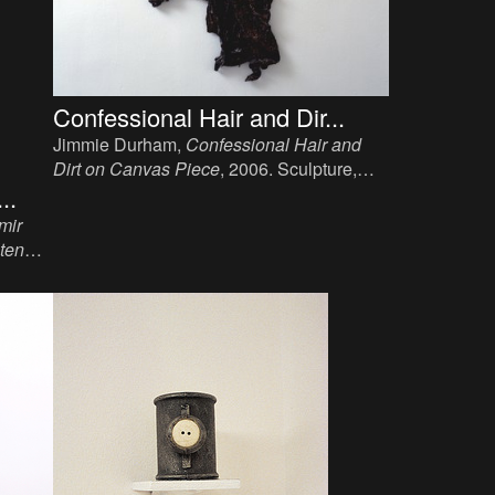
Confessional Hair and Dir...
Jimmie Durham,
Confessional Hair and
Dirt on Canvas Piece
, 2006. Sculpture,
hair, dirt, canvas, wood, 185 x 90 x 15 cm.
..
mir
lten
aum
ster,