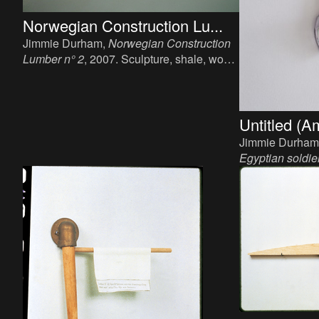
Norwegian Construction Lu...
Jimmie Durham,
Norwegian Construction
Lumber n° 2
, 2007. Sculpture, shale, wood,
linseed oil, ca. 5m.
Untitled (A
Jimmie Durham
Egyptian soldie
Sculpture, wood
cm.