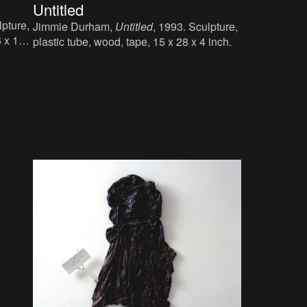
Untitled
lpture,
Jimmie Durham,
Untitled
, 1993. Sculpture,
6 x 10
plastic tube, wood, tape, 15 x 28 x 4 inch.