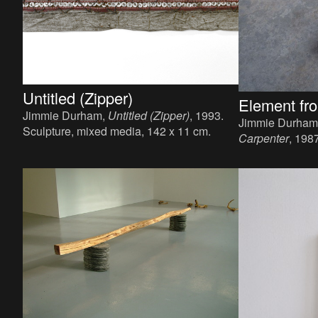
Untitled (Zipper)
Element fro
Jimmie Durham,
Untitled (Zipper)
, 1993.
Jimmie Durham
Sculpture, mixed media, 142 x 11 cm.
Carpenter
, 198
paint, 21 x 150 