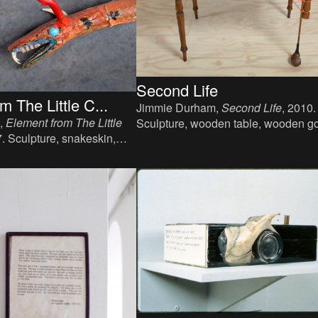
Second Life
m The Little C...
Jimmie Durham,
Second Life
, 2010.
,
Element from The Little
Sculpture, wooden table, wooden go
7. Sculpture, snakeskin,
club, plastic tape, a book, 73 x 60 x
cm.
cm.