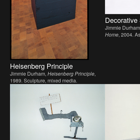
Decorative
Jimmie Durham
Home
, 2004. A
precious stones
Heisenberg Principle
Jimmie Durham,
Heisenberg Principle
,
1989. Sculpture, mixed media.