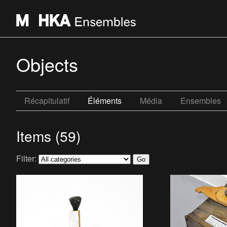
Objects
Récapitulatif
Éléments
Média
Ensembles
Items (59)
Filter: