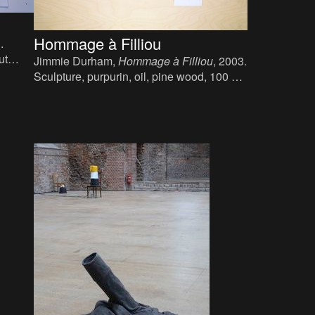
Hommage à Filliou
.
ut
Jimmie Durham,
Hommage à Filliou
, 2003.
.
Sculpture, purpurin, oil, pine wood, 100 x
75 x 33 cm.