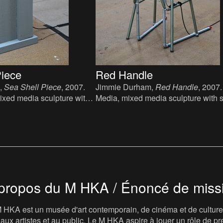
Piece
Red Handle
,
Sea Shell Piece
, 2007.
Jimmie Durham,
Red Handle
, 2007
ixed media sculpture with
Media, mixed media sculpture with 
ound: fuck you, 119 x 22 x
glass, 95 x 105 x 92 cm.
propos du M HKA / Énoncé de miss
 HKA est un musée d'art contemporain, de cinéma et de culture v
t, aux artistes et au public. Le M HKA aspire à jouer un rôle de