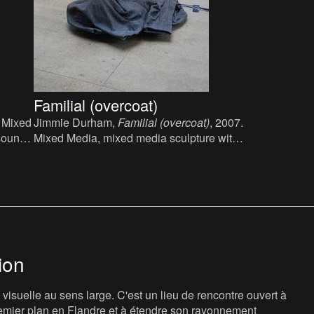
Familial (overcoat)
. Mixed
Jimmie Durham,
Familial (overcoat)
, 2007.
sound:
Mixed Media, mixed media sculpture with
overcoat and sound: low frequency, 60 x
90 x 80 cm.
ion
isuelle au sens large. C'est un lieu de rencontre ouvert à
 premier plan en Flandre et à étendre son rayonnement