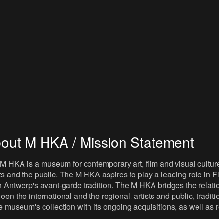
out M HKA / Mission Statement
M HKA is a museum for contemporary art, film and visual culture i
sts and the public. The M HKA aspires to play a leading role in Fl
 Antwerp's avant-garde tradition. The M HKA bridges the relatio
een the international and the regional, artists and public, tradit
he museum's collection with its ongoing acquisitions, as well a