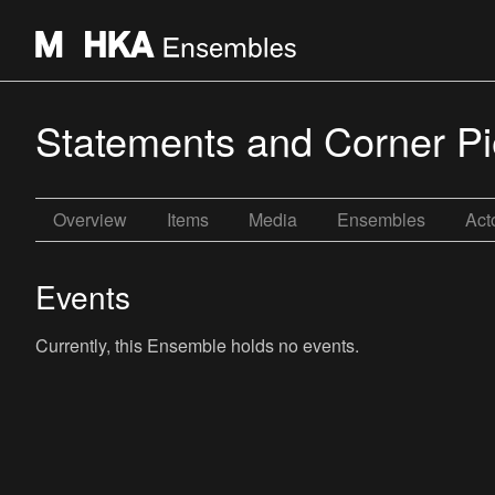
Statements and Corner P
Overview
Items
Media
Ensembles
Act
Events
Currently, this Ensemble holds no events.