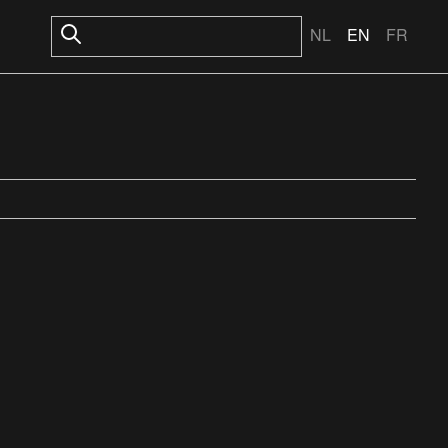
NL
EN
FR