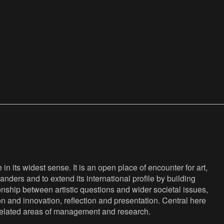
n its widest sense. It is an open place of encounter for art,
anders and to extend its international profile by building
nship between artistic questions and wider societal issues,
ion and innovation, reflection and presentation. Central here
s related areas of management and research.