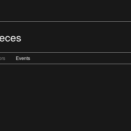
ieces
ors
Events