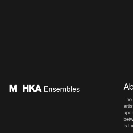
Ab
The 
arti
upon
betw
is t