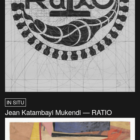
IN SITU
Jean Katambayi Mukendi — RATIO