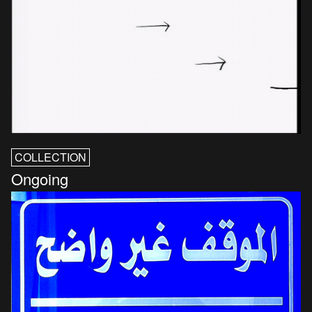
COLLECTION
Ongoing