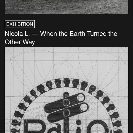
EXHIBITION
Nicola L. — When the Earth Turned the
Other Way