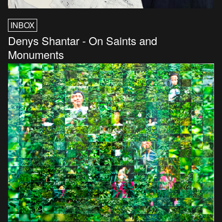
INBOX
Denys Shantar - On Saints and
Monuments