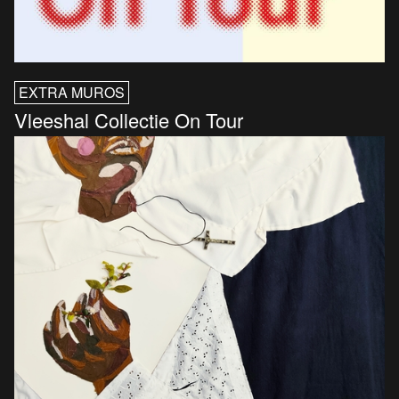
EXTRA MUROS
Vleeshal Collectie On Tour