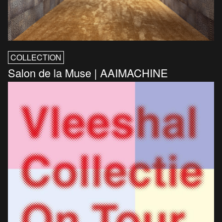
COLLECTION
Salon de la Muse | AAIMACHINE