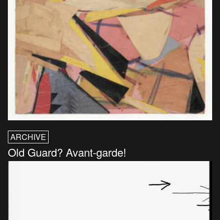
ARCHIVE
Old Guard? Avant-garde!