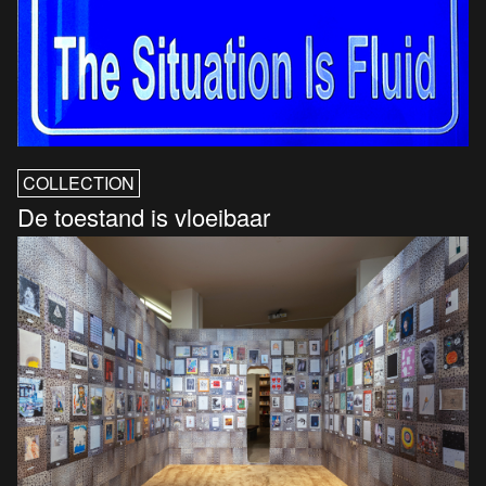
COLLECTION
De toestand is vloeibaar