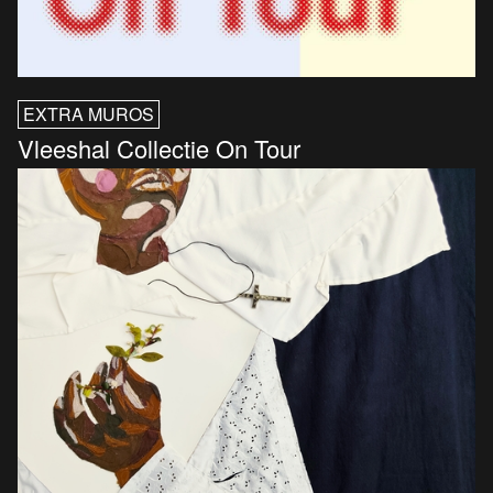
EXTRA MUROS
Vleeshal Collectie On Tour