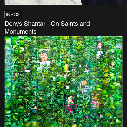
INBOX
Denys Shantar - On Saints and
Monuments