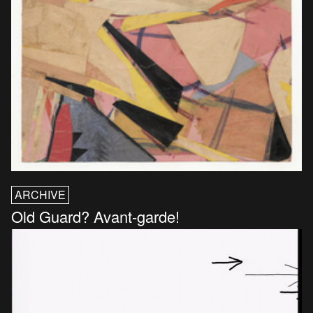
ARCHIVE
Old Guard? Avant-garde!