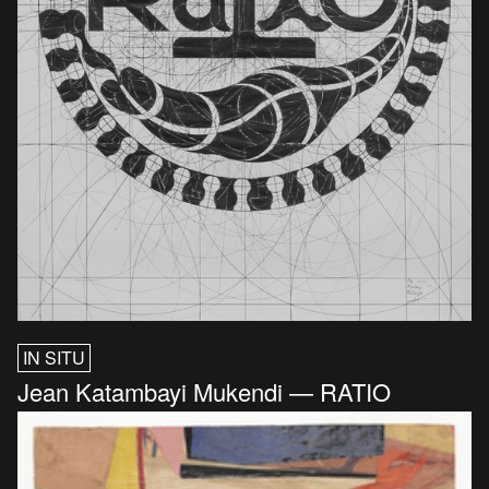
IN SITU
Jean Katambayi Mukendi — RATIO