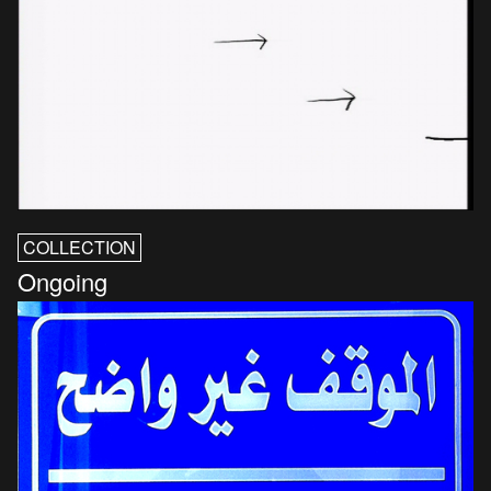
COLLECTION
Ongoing