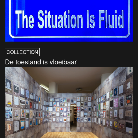
COLLECTION
De toestand is vloeibaar