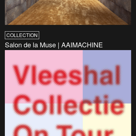
COLLECTION
Salon de la Muse | AAIMACHINE