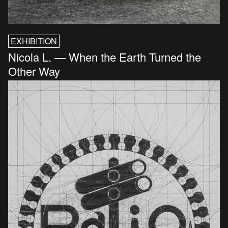
EXHIBITION
Nicola L. — When the Earth Turned the
Other Way