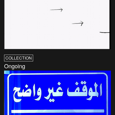
COLLECTION
Ongoing