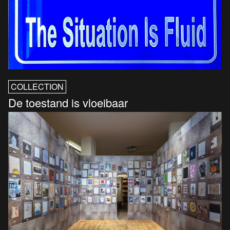
COLLECTION
De toestand is vloeibaar