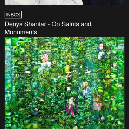
INBOX
Denys Shantar - On Saints and
Monuments