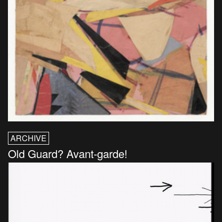
ARCHIVE
Old Guard? Avant-garde!