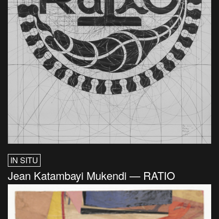
IN SITU
Jean Katambayi Mukendi — RATIO