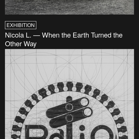
EXHIBITION
Nicola L. — When the Earth Turned the
Other Way