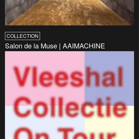
COLLECTION
Salon de la Muse | AAIMACHINE