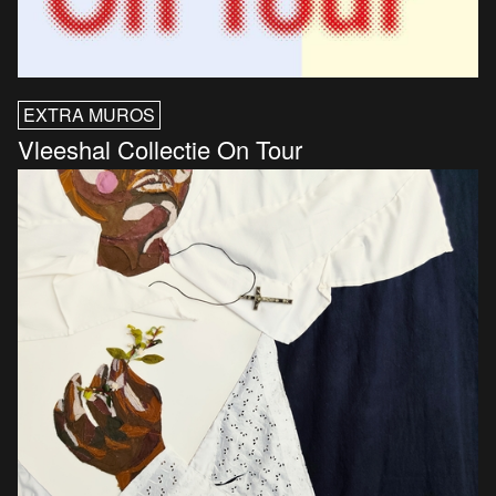
EXTRA MUROS
Vleeshal Collectie On Tour