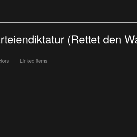
rteiendiktatur (Rettet den W
tors
Linked items