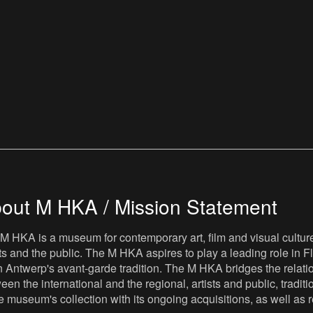
out M HKA / Mission Statement
M HKA is a museum for contemporary art, film and visual culture i
sts and the public. The M HKA aspires to play a leading role in Fl
 Antwerp's avant-garde tradition. The M HKA bridges the relatio
een the international and the regional, artists and public, tradit
he museum's collection with its ongoing acquisitions, as well a