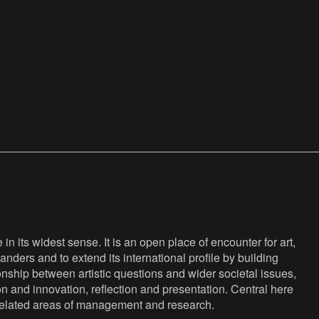
n its widest sense. It is an open place of encounter for art,
anders and to extend its international profile by building
nship between artistic questions and wider societal issues,
ion and innovation, reflection and presentation. Central here
s related areas of management and research.