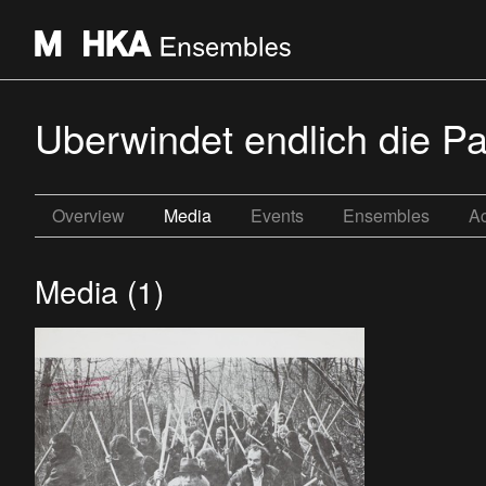
Uberwindet endlich die Pa
Overview
Media
Events
Ensembles
Ac
Media (1)