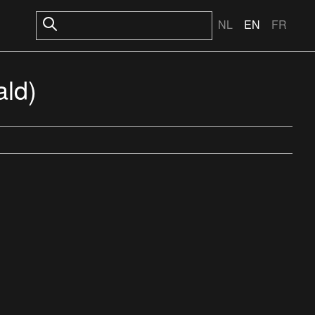
NL
EN
FR
ald)