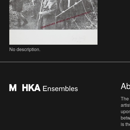
No description.
Ab
The 
arti
upon
betw
is t